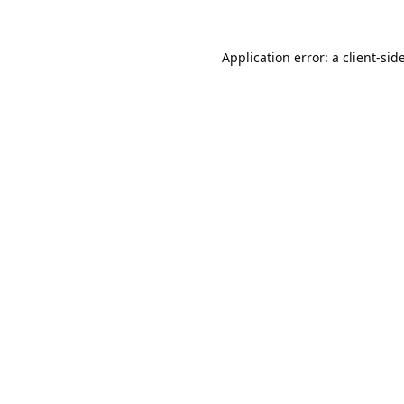
Application error: a
client
-sid