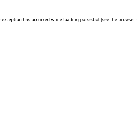
e exception has occurred while loading
parse.bot
(see the
browser 