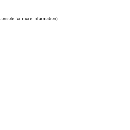
console
for more information).