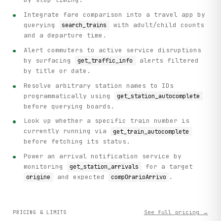
Integrate fare comparison into a travel app by
querying
with adult/child counts
search_trains
and a departure time.
Alert commuters to active service disruptions
by surfacing
alerts filtered
get_traffic_info
by title or date.
Resolve arbitrary station names to IDs
programmatically using
get_station_autocomplete
before querying boards.
Look up whether a specific train number is
currently running via
get_train_autocomplete
before fetching its status.
Power an arrival notification service by
monitoring
for a target
get_station_arrivals
and expected
.
origine
compOrarioArrivo
See full pricing →
PRICING & LIMITS