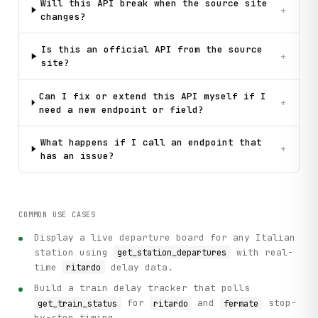
Will this API break when the source site
+
changes?
Is this an official API from the source
+
site?
Can I fix or extend this API myself if I
+
need a new endpoint or field?
What happens if I call an endpoint that
+
has an issue?
COMMON USE CASES
Display a live departure board for any Italian
station using
with real-
get_station_departures
time
delay data.
ritardo
Build a train delay tracker that polls
for
and
stop-
get_train_status
ritardo
fermate
by-stop timing.