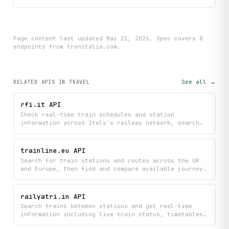
Page content last updated
May 21, 2026
. Spec covers
8
endpoint
s
from trenitalia.com
.
See all →
RELATED APIS
IN TRAVEL
rfi.it API
Check real-time train schedules and station
information across Italy's railway network, search
for stations, and get live alerts about delays and
service disruptions. Monitor train circulation
status and access detailed station mappings to plan
trainline.eu API
your journeys efficiently.
Search for train stations and routes across the UK
and Europe, then find and compare available journeys
with schedules and pricing. Book your ideal train
trip by accessing real-time travel options directly
from Trainline.com.
railyatri.in API
Search trains between stations and get real-time
information including live train status, timetables,
seat availability, and PNR confirmation details.