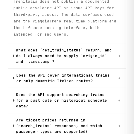
Trenitalia does not publish a documented
public developer API or issue API keys for
third-party access. The data surfaces used
are the ViaggiaTreno real-time platform and
the Lefrecce booking interface, both
intended for end users.
What does `get_train_status` return, and
do I always need to supply `origin_id`
+
and `timestamp`?
Does the API cover international trains
+
or only domestic Italian routes?
Does the API support searching trains
for a past date or historical schedule
+
data?
Are ticket prices returned in
`search_trains` responses, and which
+
passenger types are supported?