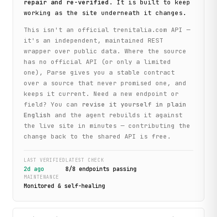
repair and re-verified
. It is built to keep
working as the site underneath it changes.
This isn't an official
trenitalia.com
API —
it's an independent, maintained REST
wrapper over public data. Where the source
has no official API (or only a limited
one), Parse gives you a stable contract
over a source that never promised one, and
keeps it current. Need a new endpoint or
field? You can
revise it yourself in plain
English
and the agent rebuilds it against
the live site in minutes — contributing the
change back to the shared API is free.
LAST VERIFIED
LATEST CHECK
2d ago
8
/
8
endpoint
s
passing
MAINTENANCE
Monitored & self-healing