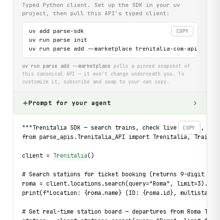
Typed Python client. Set up the SDK in your uv
project, then pull this API’s typed client:
uv add parse-sdk

COPY
uv run parse init

uv run parse add --marketplace trenitalia-com-api
uv run parse add --marketplace
pulls a pinned snapshot of
this canonical API — it won’t change underneath you. To
customize it, subscribe and swap to your own copy.
Prompt for your agent
"""Trenitalia SDK — search trains, check live status, bro
COPY
from parse_apis.Trenitalia_API import Trenitalia, TrainNo
client = 
Trenitalia
()
# Search stations for ticket booking (returns 9-digit IDs
roma = client.locations.search(query="Roma", limit=3).fir
print(f"Location: {roma.name} (ID: {roma.id}, multistatio
# Get real-time station board — departures from Roma Term