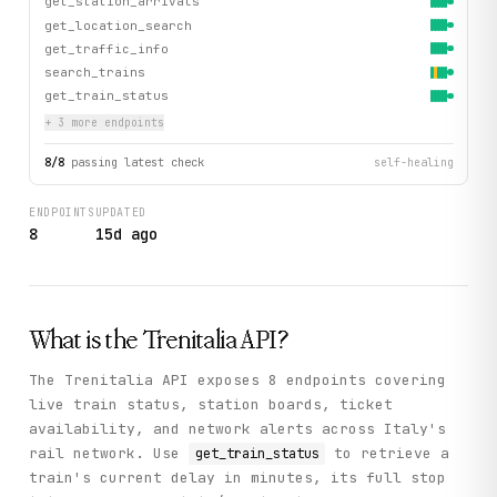
get_station_arrivals
get_location_search
get_traffic_info
search_trains
get_train_status
+
3
more endpoint
s
8
/
8
passing latest check
self-healing
ENDPOINTS
UPDATED
8
15d ago
What is the
Trenitalia
API?
The Trenitalia API exposes 8 endpoints covering
live train status, station boards, ticket
availability, and network alerts across Italy's
rail network. Use
to retrieve a
get_train_status
train's current delay in minutes, its full stop