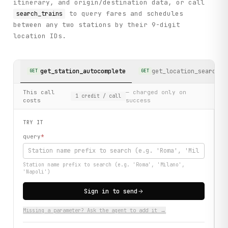
itinerary, and origin/destination data, or call
to query fares and schedules
search_trains
between any two stations by their 9-digit
location IDs.
get_station_autocomplete
get_location_search
GET
GET
This call
— charged only on
1
credit
/ call
costs
success
TRY IT
query
*
Station name prefix to search (e.g. 'Roma', 'Milano',
'Napoli')
Sign in to send
Missing a parameter? Ask the agent to add it →