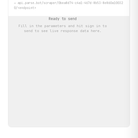
→
api.parse.bot/scraper/0bea8d74-c4a1-467d-8b53-8e860a10032
0/<endpoint>
Ready to send
Fill in the parameters and hit
sign in to
send
to see live response data here.