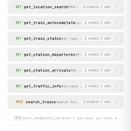
get_location_search
Search for station locations a
GET
2
credits
/ call
get_train_autocomplete
Look up a train by number t
GET
1
credit
/ call
get_train_status
Get real-time status, delay, and f
GET
1
credit
/ call
get_station_departures
Get the departure board for
GET
1
credit
/ call
get_station_arrivals
Get the arrival board for a s
GET
1
credit
/ call
get_traffic_info
Retrieve current traffic and disru
GET
1
credit
/ call
search_trains
Search for train solutions and price
POST
2
credits
/ call
+
your_endpoint_here
don't see what you need? describ
NEW