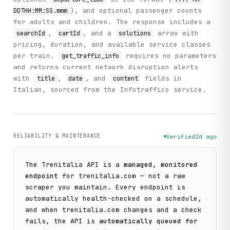
), and optional passenger counts
DDTHH:MM:SS.mmm
for adults and children. The response includes a
,
, and a
array with
searchId
cartId
solutions
pricing, duration, and available service classes
per train.
requires no parameters
get_traffic_info
and returns current network disruption alerts
with
,
, and
fields in
title
date
content
Italian, sourced from the Infotraffico service.
RELIABILITY & MAINTENANCE
Verified
2d ago
The
Trenitalia
API is a
managed, monitored
endpoint
for
trenitalia.com
— not a raw
scraper you maintain. Every endpoint is
automatically health-checked on a schedule,
and when
trenitalia.com
changes and a check
fails, the API is
automatically queued for