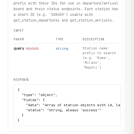
prefix with their IDs for use in departure/arrival
board and train status endpoints. Each station has
a short ID (e.g. 'S08409') usable with
get_station_departures and get_station_arrivals.
INPUT
PARAM
TYPE
DESCRIPTION
query
Station name
string
REQUIRED
prefix to search
(e.g. 'Roma',
'Milano',
'Napoli')
RESPONSE
{

  "type": "object",

  "fields": {

    "data": "array of station objects with id, label, no
    "status": "string, always 'success'"

  }

}