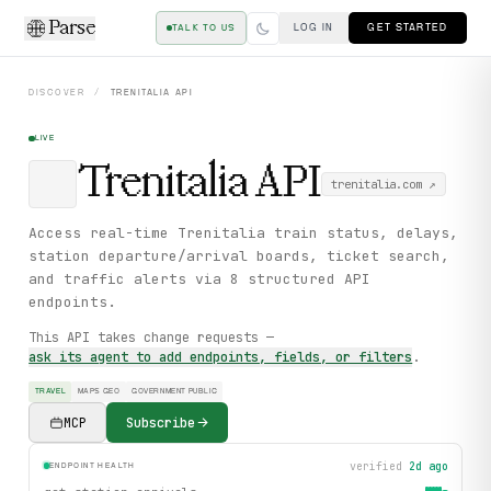
Parse
LOG IN
GET STARTED
TALK TO US
DISCOVER
/
TRENITALIA
API
LIVE
Trenitalia
API
trenitalia.com
↗
Access real-time Trenitalia train status, delays,
station departure/arrival boards, ticket search,
and traffic alerts via 8 structured API
endpoints.
This API takes change requests —
ask its agent to add endpoints, fields, or filters
.
TRAVEL
MAPS GEO
GOVERNMENT PUBLIC
MCP
Subscribe
verified
2d ago
ENDPOINT HEALTH