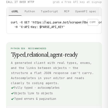
grab a free API key at signup
CALL IT OVER HTTP
cURL
Python
TypeScript
MCP
OpenAPI spec
curl -X GET 'https://api.parse.bot/scraper/0bea8d74-c4a1-4
COPY
  -H 'X-API-Key: $PARSE_API_KEY'
PYTHON SDK · RECOMMENDED
Typed, relational, agent-ready
A generated client with real types, enums,
and the links between objects — the
structure a flat JSON response can't carry.
Autocompletes in your editor and reads
cleanly to coding agents.
Fully typed · autocompletes
Objects link to objects
Typed errors & pagination