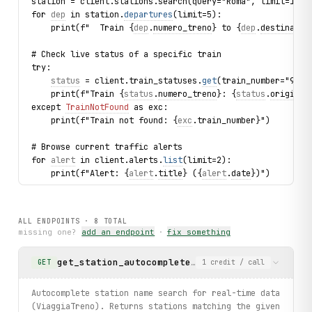
station = client.stations.search(query="Roma", limit=1).f
for 
dep
 in station.
departures
(limit=5):
    print(f"  Train {
dep
.
numero_treno
} to {
dep
.
destinazio
# Check live status of a specific train
try:
status
 = client.train_statuses.
get
(train_number="9516
    print(f"Train {
status
.
numero_treno
}: {
status
.
origine
}
except 
TrainNotFound
 as exc:
    print(f"Train not found: {
exc
.train_number}")
# Browse current traffic alerts
for 
alert
 in client.alerts.
list
(limit=2):
    print(f"Alert: {
alert
.
title
} ({
alert
.
date
})")
# Search tickets Roma → Milano
result = client.train_searches.search(origin_id="83000840
ALL ENDPOINTS ·
8
TOTAL
for sol in result.solutions[:3]:
missing one?
add an endpoint
·
fix something
    print(f"  {sol.origin} → {sol.destination}: departs {
get_station_autocomplete
Autocomplete station nam
GET
1
credit
/ call
print("exercised: locations.search / stations.search / st
Autocomplete station name search for real-time data
(ViaggiaTreno). Returns stations matching the given