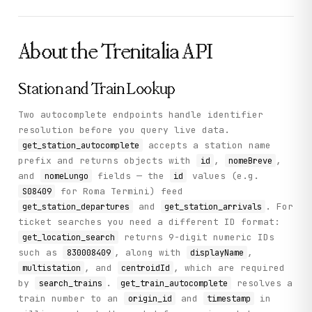
About the
Trenitalia
API
Station and Train Lookup
Two autocomplete endpoints handle identifier
resolution before you query live data.
accepts a station name
get_station_autocomplete
prefix and returns objects with
,
,
id
nomeBreve
and
fields — the
values (e.g.
nomeLungo
id
for Roma Termini) feed
S08409
and
. For
get_station_departures
get_station_arrivals
ticket searches you need a different ID format:
returns 9-digit numeric IDs
get_location_search
such as
, along with
,
830008409
displayName
, and
, which are required
multistation
centroidId
by
.
resolves a
search_trains
get_train_autocomplete
train number to an
and
in
origin_id
timestamp