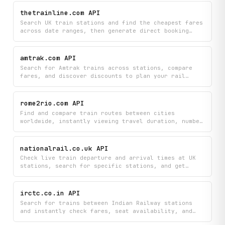
Find the perfect journey by autocompleting station
and train names while checking current availability
thetrainline.com API
and train schedules.
Search UK train stations and find the cheapest fares
across date ranges, then generate direct booking
links to complete your purchase on Trainline.com.
Get real-time journey information to compare prices
and book your tickets in seconds.
amtrak.com API
Search for Amtrak trains across stations, compare
fares, and discover discounts to plan your rail
journey with current pricing and availability. Get
detailed train information, autocomplete station
names, and find the cheapest routes for your travel
rome2rio.com API
dates.
Find and compare train routes between cities
worldwide, instantly viewing travel duration, number
of stops, carrier information, ticket prices, and
direct booking links. Streamline your train journey
planning by accessing comprehensive route options
nationalrail.co.uk API
and pricing in one place.
Check live train departure and arrival times at UK
stations, search for specific stations, and get
real-time service disruption alerts. Stay informed
about rail service delays and changes to plan your
journeys efficiently.
irctc.co.in API
Search for trains between Indian Railway stations
and instantly check fares, seat availability, and
schedules all in one place. Book your journey with