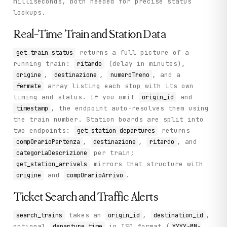
milliseconds, both needed for precise status
lookups.
Real-Time Train and Station Data
returns a full picture of a
get_train_status
running train:
(delay in minutes),
ritardo
,
,
, and a
origine
destinazione
numeroTreno
array listing each stop with its own
fermate
timing and status. If you omit
and
origin_id
, the endpoint auto-resolves them using
timestamp
the train number. Station boards are split into
two endpoints:
returns
get_station_departures
,
,
, and
compOrarioPartenza
destinazione
ritardo
per train;
categoriaDescrizione
mirrors that structure with
get_station_arrivals
and
.
origine
compOrarioArrivo
Ticket Search and Traffic Alerts
takes an
,
,
search_trains
origin_id
destination_id
optional
in ISO format (
departure_time
YYYY-MM-