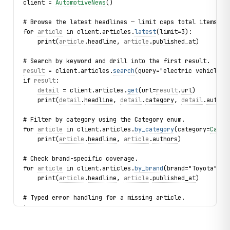
client = 
AutomotiveNews
()
# Browse the latest headlines — limit caps total items fe
for 
article
 in client.articles.
latest
(limit=3):
    print(
article
.
headline
, 
article
.
published_at
)
# Search by keyword and drill into the first result.
result
 = client.articles.
search
(query="electric vehicles"
if 
result
:
detail
 = client.articles.
get
(url=
result
.
url
)
    print(
detail
.
headline
, 
detail
.
category
, 
detail
.
author
# Filter by category using the Category enum.
for 
article
 in client.articles.
by_category
(category=
Categ
    print(
article
.
headline
, 
article
.
authors
)
# Check brand-specific coverage.
for 
article
 in client.articles.
by_brand
(brand="Toyota", l
    print(
article
.
headline
, 
article
.
published_at
)
# Typed error handling for a missing article.
try:
    client.articles.
get
(url="https://www.autonews.com/non
except 
ArticleNotFound
 as exc: