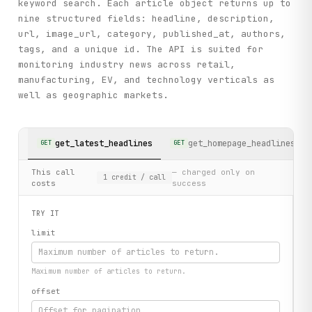
keyword search. Each article object returns up to
nine structured fields: headline, description,
url, image_url, category, published_at, authors,
tags, and a unique id. The API is suited for
monitoring industry news across retail,
manufacturing, EV, and technology verticals as
well as geographic markets.
get_latest_headlines
get_homepage_headlines
GET
GET
This call
— charged only on
1
credit
/ call
costs
success
TRY IT
limit
Maximum number of articles to return.
offset