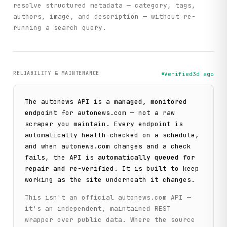
resolve structured metadata — category, tags,
authors, image, and description — without re-
running a search query.
RELIABILITY & MAINTENANCE
Verified
3d ago
The
autonews
API is a
managed, monitored
endpoint
for
autonews.com
— not a raw
scraper you maintain. Every endpoint is
automatically health-checked on a schedule,
and when
autonews.com
changes and a check
fails, the API is
automatically queued for
repair and re-verified
. It is built to keep
working as the site underneath it changes.
This isn't an official
autonews.com
API —
it's an independent, maintained REST
wrapper over public data. Where the source