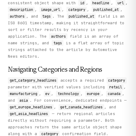
consistent object shape with
,
,
,
id
headline
url
,
,
,
,
description
image_url
category
published_at
, and
. The
field is an
authors
tags
published_at
ISO 8601 timestamp, making it straightforward to
sort or filter results by recency in your
application. The
field is an array of
authors
name strings, and
is a flat array of topic
tags
strings attached to the article by Automotive
News editors.
Navigating Categories and Regions
accepts a required
get_category_headlines
category
parameter with verified values including
,
retail
,
,
,
,
,
manufacturing
ev
technology
europe
canada
and
. For convenience, dedicated endpoints —
asia
,
, and
get_europe_headlines
get_canada_headlines
— return regional articles
get_asia_headlines
directly without requiring a parameter. Both
approaches return the same article object shape
along with a
confirmation field.
category