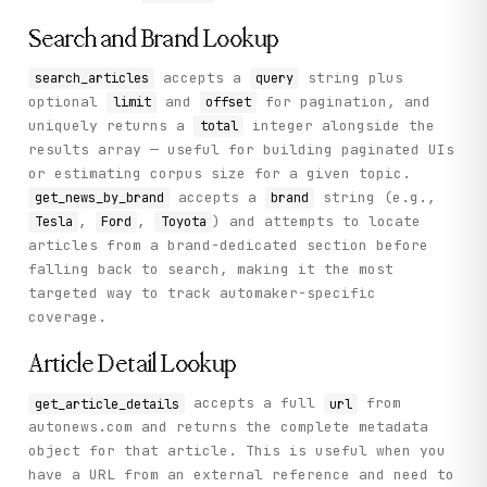
Search and Brand Lookup
accepts a
string plus
search_articles
query
optional
and
for pagination, and
limit
offset
uniquely returns a
integer alongside the
total
results array — useful for building paginated UIs
or estimating corpus size for a given topic.
accepts a
string (e.g.,
get_news_by_brand
brand
,
,
) and attempts to locate
Tesla
Ford
Toyota
articles from a brand-dedicated section before
falling back to search, making it the most
targeted way to track automaker-specific
coverage.
Article Detail Lookup
accepts a full
from
get_article_details
url
autonews.com and returns the complete metadata
object for that article. This is useful when you
have a URL from an external reference and need to