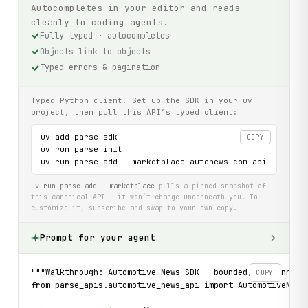
Autocompletes in your editor and reads
cleanly to coding agents.
Fully typed · autocompletes
Objects link to objects
Typed errors & pagination
Typed Python client. Set up the SDK in your uv
project, then pull this API’s typed client:
uv add parse-sdk

COPY
uv run parse init

uv run parse add --marketplace autonews-com-api
uv run parse add --marketplace
pulls a pinned snapshot of
this canonical API — it won’t change underneath you. To
customize it, subscribe and swap to your own copy.
Prompt for your agent
"""Walkthrough: Automotive News SDK — bounded, re-runnabl
COPY
from parse_apis.automotive_news_api import AutomotiveNews