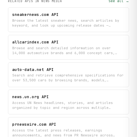
See all →
RELATED APIS
IN NEWS MEDIA
sneakernews.com API
Browse the latest sneaker news, search articles by
keyword, and look up upcoming release dates —
including pricing, images, and retailer links. Also
surfaces per-page ad slot inventory and density
metrics for programmatic and publisher analysis.
allcarindex.com API
Browse and search detailed information on over
14,000 automotive brands and 6,000 concept cars,
organized by region, country, and model
specifications. Discover vehicle data across the
world's largest automotive encyclopedia with instant
auto-data.net API
access to brand details, model information, and
Search and retrieve comprehensive specifications for
comprehensive search capabilities.
over 53,500 cars by browsing brands, models,
generations, and variants to find detailed
performance, engine, dimensions, and drivetrain
data. Quickly access the exact automotive
news.un.org API
information you need without navigating multiple
Access UN News headlines, stories, and articles
sources.
organized by topic and region across multiple
languages. Search news content, retrieve in-depth
reports, and subscribe to RSS feeds for updates on
global events and UN initiatives.
prnewswire.com API
Access the latest press releases, earnings
announcements, and news from PR Newswire across