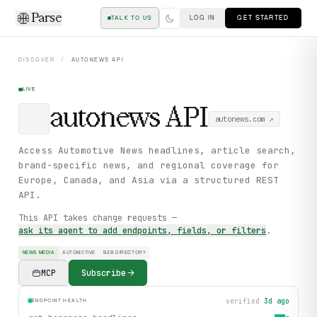
Parse
LOG IN
GET STARTED
TALK TO US
DISCOVER
/
AUTONEWS
API
LIVE
autonews
API
autonews.com
↗
Access Automotive News headlines, article search,
brand-specific news, and regional coverage for
Europe, Canada, and Asia via a structured REST
API.
This API takes change requests —
ask its agent to add endpoints, fields, or filters
.
NEWS MEDIA
AUTOMOTIVE
B2B DIRECTORY
MCP
Subscribe
verified
3d ago
ENDPOINT HEALTH