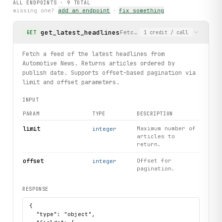
ALL ENDPOINTS ·
9
TOTAL
    print(f"Article not found: {
exc
.url}")
missing one?
add an endpoint
·
fix something
print("exercised: articles.latest / articles.search / art
get_latest_headlines
Fetch a feed of the latest he
GET
1
credit
/ call
Fetch a feed of the latest headlines from
Automotive News. Returns articles ordered by
publish date. Supports offset-based pagination via
limit and offset parameters.
INPUT
PARAM
TYPE
DESCRIPTION
limit
Maximum number of
integer
articles to
return.
offset
Offset for
integer
pagination.
RESPONSE
{

  "type": "object",
