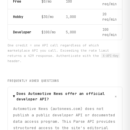
Free
$0/mo
100
req/min
20
Hobby
$30/mo
1,000
req/min
100
Developer
$100/mo
5,000
req/min
One credit = one API call regardless of which
marketplace API you call. Exceeding the rate limit
returns a 429 response. Authenticate with the
X-API-Key
header.
FREQUENTLY ASKED QUESTIONS
Does Automotive News offer an official
+
developer API?
Automotive News (autonews.com) does not
publish a public developer API or documented
data access program. This Parse API provides
structured access to the site's editorial