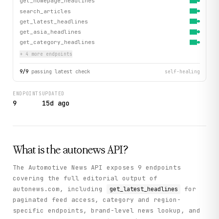
get_homepage_headlines
search_articles
get_latest_headlines
get_asia_headlines
get_category_headlines
+
4
more endpoint
s
9
/
9
passing latest check
self-healing
ENDPOINTS
UPDATED
9
15d ago
What is the
autonews
API?
The Automotive News API exposes 9 endpoints
covering the full editorial output of
autonews.com, including
for
get_latest_headlines
paginated feed access, category and region-
specific endpoints, brand-level news lookup, and