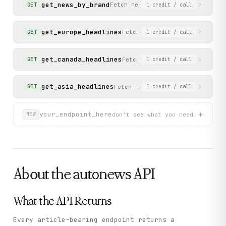
get_news_by_brand
Fetch news for an automaker bran
GET
1
credit
/ call
get_europe_headlines
Fetch the latest headlines fr
GET
1
credit
/ call
get_canada_headlines
Fetch the latest headlines fr
GET
1
credit
/ call
get_asia_headlines
Fetch the latest headlines from
GET
1
credit
/ call
+
your_endpoint_here
don't see what you need? describ
NEW
About the
autonews
API
What the API Returns
Every article-bearing endpoint returns a