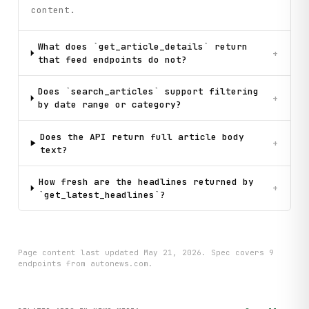
content.
What does `get_article_details` return
+
that feed endpoints do not?
Does `search_articles` support filtering
+
by date range or category?
Does the API return full article body
+
text?
How fresh are the headlines returned by
+
`get_latest_headlines`?
Page content last updated
May 21, 2026
. Spec covers
9
endpoint
s
from autonews.com
.