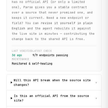
has no official API (or only a limited
one), Parse gives you a stable contract
over a source that never promised one, and
keeps it current. Need a new endpoint or
field? You can
revise it yourself in plain
English
and the agent rebuilds it against
the live site in minutes — contributing the
change back to the shared API is free.
LAST VERIFIED
LATEST CHECK
3d ago
9
/
9
endpoint
s
passing
MAINTENANCE
Monitored & self-healing
Will this API break when the source site
+
changes?
Is this an official API from the source
+
site?