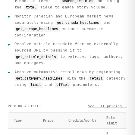
financial terms to
and using
search_articles
the
field to gauge story volume.
total
Monitor Canadian and European market news
separately using
and
get_canada_headlines
without parameter
get_europe_headlines
configuration.
Resolve article metadata from an externally
sourced URL by passing it to
to retrieve tags, authors,
get_article_details
and category.
Archive automotive retail news by paginating
with the
category
get_category_headlines
retail
using
and
parameters.
limit
offset
See full pricing →
PRICING & LIMITS
Rate
Tier
Price
Credits/month
limit
5