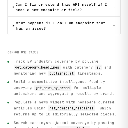
Can I fix or extend this API myself if I
+
need a new endpoint or field?
What happens if I call an endpoint that
+
has an issue?
COMMON USE CASES
Track EV industry coverage by polling
with category
and
get_category_headlines
ev
monitoring new
timestamps.
published_at
Build a competitive intelligence feed by
querying
for multiple
get_news_by_brand
automakers and aggregating results by brand.
Populate a news widget with homepage-curated
articles using
, which
get_homepage_headlines
returns up to 10 editorially selected pieces.
Search earnings-adjacent coverage by passing