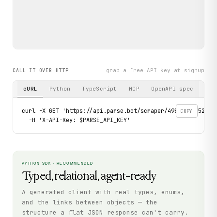
grab a free API key at signup
CALL IT OVER HTTP
cURL
Python
TypeScript
MCP
OpenAPI spec
curl -X GET 'https://api.parse.bot/scraper/498c48f7-52dd-4
COPY
  -H 'X-API-Key: $PARSE_API_KEY'
PYTHON SDK · RECOMMENDED
Typed, relational, agent-ready
A generated client with real types, enums,
and the links between objects — the
structure a flat JSON response can't carry.