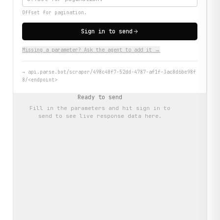
Offset for pagination.
Sign in to send
Missing a parameter? Ask the agent to add it →
→
api.parse.bot/scraper/498c48f7-52dd-4787-af1f-3ac8d6be98f
8/<endpoint>
Ready to send
Fill in the parameters and hit
sign in to
send
to see live response data here.