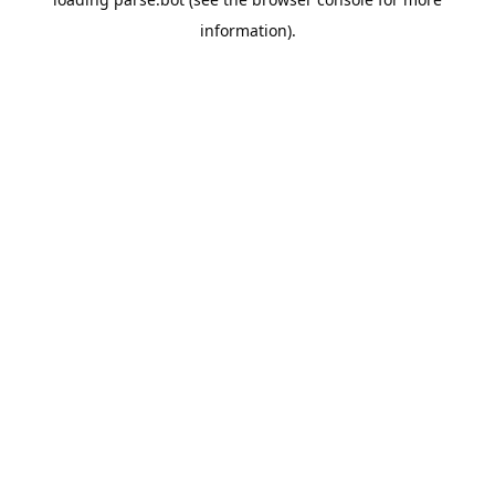
information).