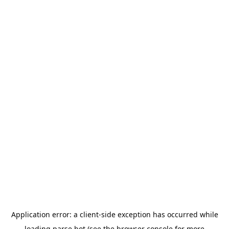
Application error: a
client
-side exception has occurred while
loading
parse.bot
(see the
browser console
for more