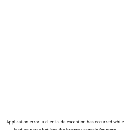
Application error: a
client
-side exception has occurred while
loading
parse.bot
(see the
browser console
for more