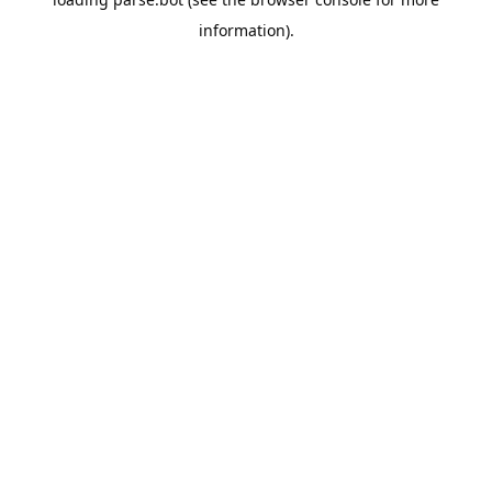
information).