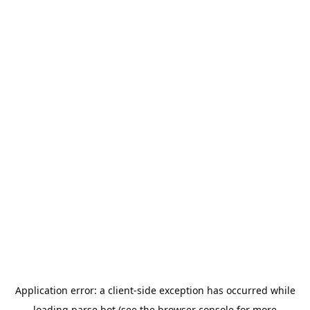
Application error: a
client
-side exception has occurred while
loading
parse.bot
(see the
browser console
for more