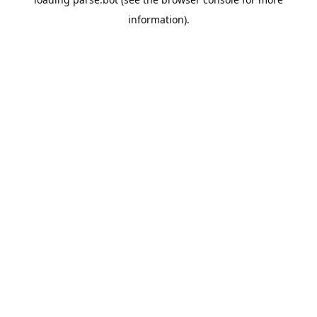
information).