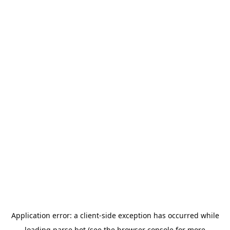
Application error: a
client
-side exception has occurred while
loading
parse.bot
(see the
browser console
for more