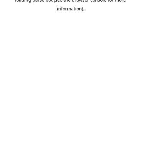
information).