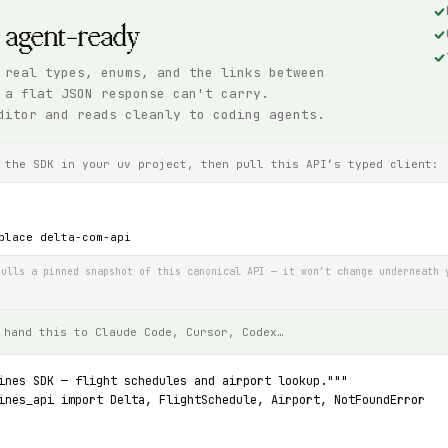
, agent-ready
 real types, enums, and the links between
 a flat JSON response can't carry.
ditor and reads cleanly to coding agents.
 the SDK in your uv project, then pull this API’s typed client:
place delta-com-api
ulls a pinned snapshot of this canonical API — it won’t change underneath 
 hand this to Claude Code, Cursor, Codex…
ines SDK — flight schedules and airport lookup."""
ines_api import Delta, FlightSchedule, Airport, NotFoundError