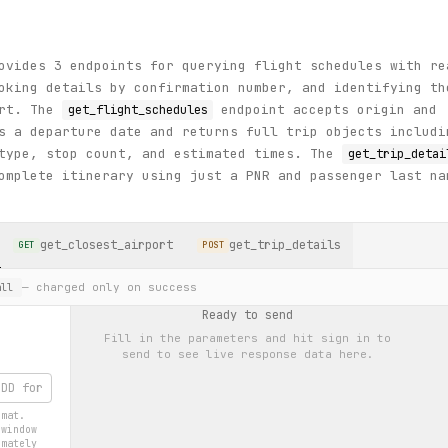
ovides 3 endpoints for querying flight schedules with re
oking details by confirmation number, and identifying th
ort. The
endpoint accepts origin and
get_flight_schedules
s a departure date and returns full trip objects includi
 type, stop count, and estimated times. The
get_trip_detai
omplete itinerary using just a PNR and passenger last na
get_closest_airport
get_trip_details
GET
POST
— charged only on success
ll
Ready to send
Fill in the parameters and hit
sign in to
send
to see live response data here.
rmat.
 window
imately