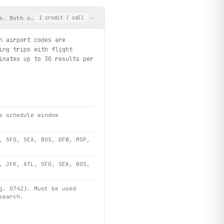
e. Both origin and destination airport codes are required. Optio
1
credit
/ call
n airport codes are
ing trips with flight
inates up to 30 results per
s schedule window
, SFO, SEA, BOS, DFW, MSP,
, JFK, ATL, SFO, SEA, BOS,
g. 0742). Must be used
search.