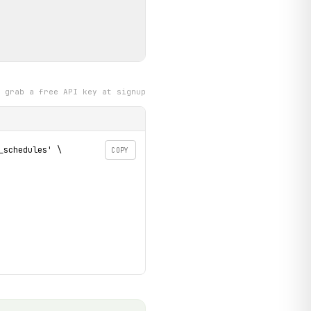
grab a free API key at signup
schedules' \

COPY