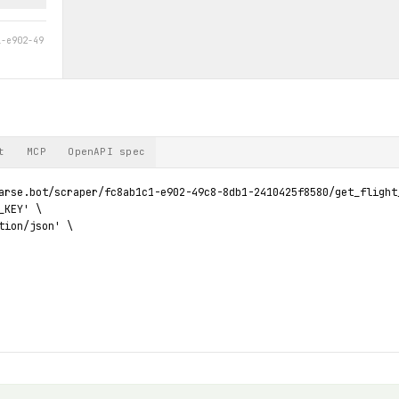
1-e902-49
t
MCP
OpenAPI spec
arse.bot/scraper/fc8ab1c1-e902-49c8-8db1-2410425f8580/get_flight_
KEY' \

tion/json' \
