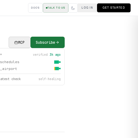
LOG IN
GET STARTED
DOCS
TALK TO US
MCP
Subscribe
verified
3h ago
TH
schedules
_airport
latest check
self-healing