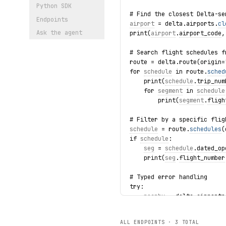
Python SDK
# Find the closest Delta-se
Endpoints
airport
 = delta.airports.
cl
Ask the agent
print(
airport
.
airport_code
,
# Search flight schedules f
route = delta.route(origin=
for 
schedule
 in route.
sched
    print(
schedule
.
trip_num
    for 
segment
 in 
schedule
        print(
segment
.
fligh
# Filter by a specific flig
schedule
 = route.
schedules
(
if 
schedule
:
seg
 = 
schedule
.
dated_op
    print(
seg
.
flight_number
# Typed error handling
try:
nearby
 = delta.airports
    print(
nearby
.
airport_co
except NotFoundError as exc
ALL ENDPOINTS ·
3
TOTAL
    print(f"Airport lookup 