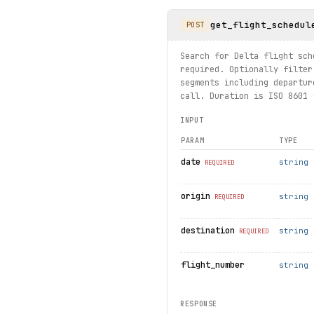
get_flight_schedul
print("exercised: airports.
POST
Search for Delta flight sch
required. Optionally filter
segments including departur
call. Duration is ISO 8601 
INPUT
PARAM
TYPE
date
string
REQUIRED
origin
string
REQUIRED
destination
string
REQUIRED
flight_number
string
RESPONSE