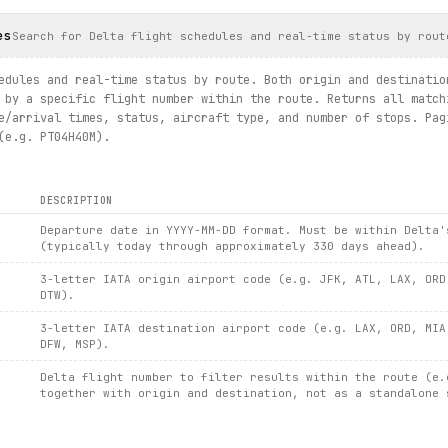
es
closest / route.schedules / route.schedules(flight_number)")
Search for Delta flight schedules and real-time status by rout
edules and real-time status by route. Both origin and destinatio
 by a specific flight number within the route. Returns all match
e/arrival times, status, aircraft type, and number of stops. Pag
(e.g. PT04H40M).
DESCRIPTION
Departure date in YYYY-MM-DD format. Must be within Delta'
(typically today through approximately 330 days ahead).
3-letter IATA origin airport code (e.g. JFK, ATL, LAX, ORD
DTW).
3-letter IATA destination airport code (e.g. LAX, ORD, MIA
DFW, MSP).
Delta flight number to filter results within the route (e.
together with origin and destination, not as a standalone 