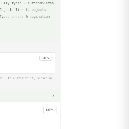
Fully typed · autocompletes
Objects link to objects
Typed errors & pagination
COPY
you. To customize it, subscribe
COPY