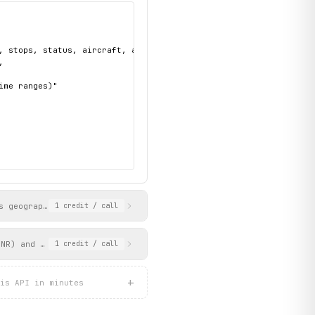
, stops, status, aircraft, and scheduled/estimated times",



me ranges)"

s geographic location via IP-based geolocation. Returns the airp
1
credit
/ call
PNR) and passenger name. Returns flight itinerary, passenger inf
1
credit
/ call
+
is API in minutes