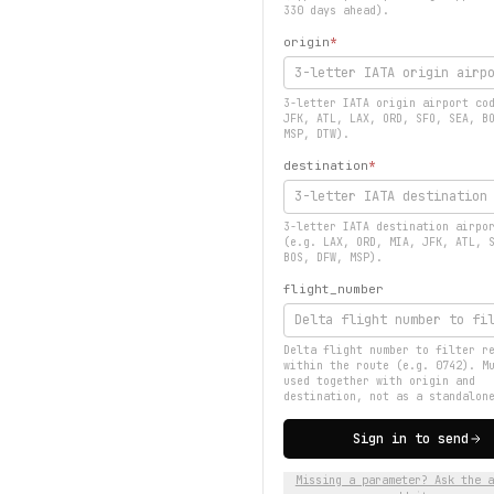
330 days ahead).
origin
*
3-letter IATA origin airport co
JFK, ATL, LAX, ORD, SFO, SEA, B
MSP, DTW).
destination
*
3-letter IATA destination airpo
(e.g. LAX, ORD, MIA, JFK, ATL, 
BOS, DFW, MSP).
flight_number
Delta flight number to filter r
within the route (e.g. 0742). M
used together with origin and
destination, not as a standalon
Sign in to send
Missing a parameter? Ask the a