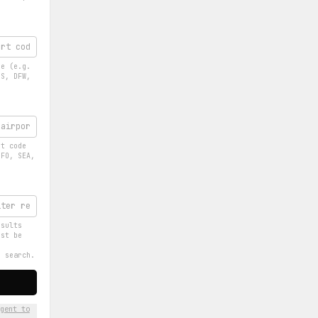
de (e.g.
OS, DFW,
rt code
SFO, SEA,
esults
ust be
e search.
gent to