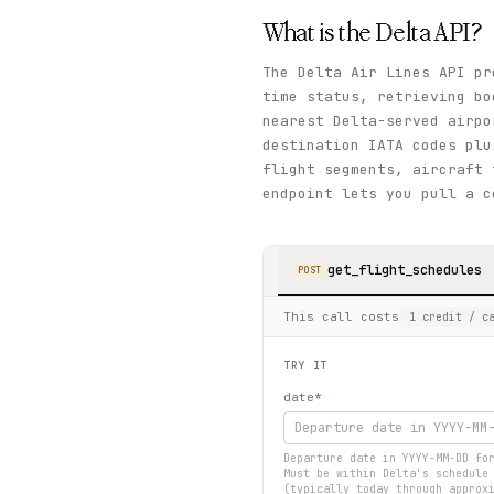
What is the
Delta
API?
The Delta Air Lines API pr
time status, retrieving bo
nearest Delta-served airp
destination IATA codes plu
flight segments, aircraft
endpoint lets you pull a c
get_flight_schedules
POST
This call costs
1
credit
/ ca
TRY IT
date
*
Departure date in YYYY-MM-DD fo
Must be within Delta's schedule
(typically today through approx