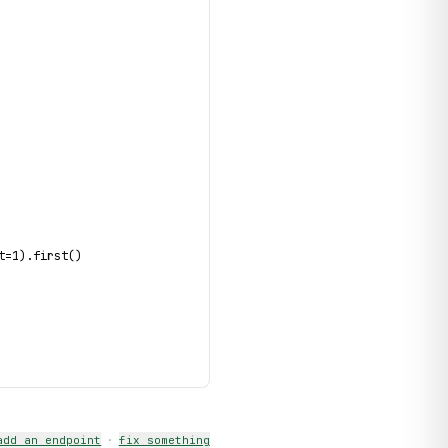
t=1).first()
add an endpoint
·
fix something