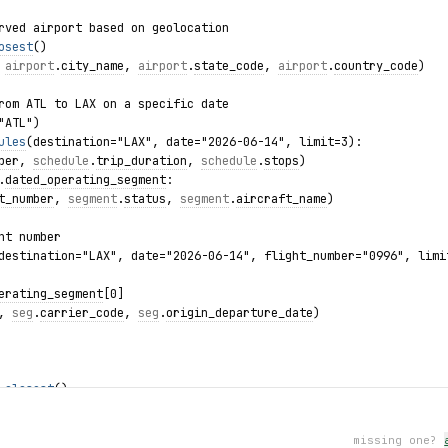
rved airport based on geolocation
osest
()
 
airport
.
city_name
, 
airport
.
state_code
, 
airport
.
country_code
)
rom ATL to LAX on a specific date
"ATL")
ules
(destination="LAX", date="2026-06-14", limit=3):
ber
, 
schedule
.
trip_duration
, 
schedule
.
stops
)
.
dated_operating_segment
:
t_number
, 
segment
.
status
, 
segment
.
aircraft_name
)
ht number
destination="LAX", date="2026-06-14", flight_number="0996", limi
erating_segment
[0]
, 
seg
.
carrier_code
, 
seg
.
origin_departure_date
)
.
closest
()
de
, 
nearby
.
city_name
)
:
missing one?
failed: {exc}")