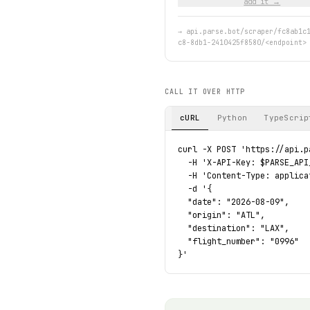
add it →
→
api.parse.bot/scraper/fc8ab1c
c8-8db1-2410425f8580/<endpoint>
CALL IT OVER HTTP
cURL
Python
TypeScrip
curl -X POST 'https://api.p
  -H 'X-API-Key: $PARSE_API_
  -H 'Content-Type: applica
  -d '{

  "date": "2026-08-09",

  "origin": "ATL",

  "destination": "LAX",

  "flight_number": "0996"

}'