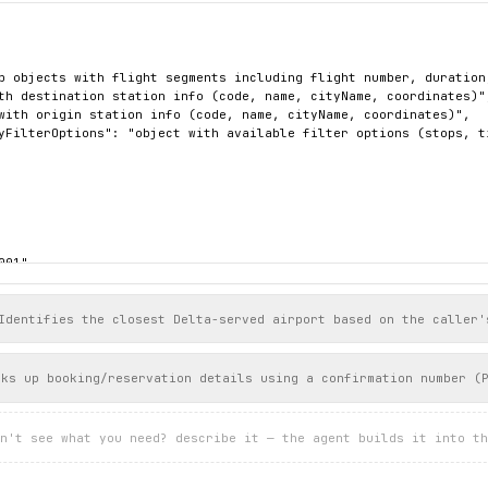
p objects with flight segments including flight number, duration
th destination station info (code, name, cityName, coordinates)",
with origin station info (code, name, cityName, coordinates)",

yFilterOptions": "object with available filter options (stops, ti
01",

 "PT04H40M",

Segment": [

Identifies the closest Delta-served airport based on the caller'


L",

oks up booking/reservation details using a confirmation number (
Delta Air Lines"

er": "0996",

n't see what you need? describe it — the agent builds it into th
tingLegs": [

": "On Time",
