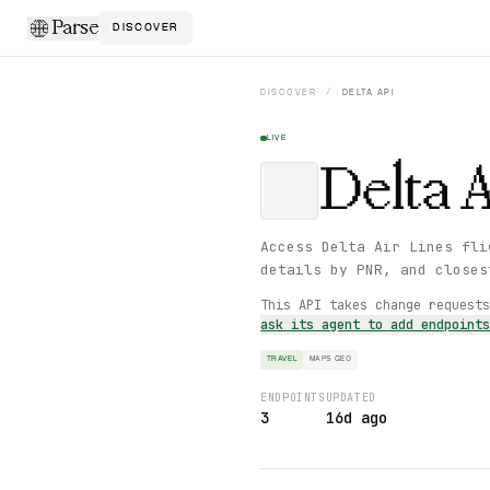
Parse
DISCOVER
DISCOVER
/
DELTA
API
LIVE
Delta
A
Access Delta Air Lines fli
details by PNR, and closes
This API takes change request
ask its agent to add endpoint
TRAVEL
MAPS GEO
ENDPOINTS
UPDATED
3
16d ago