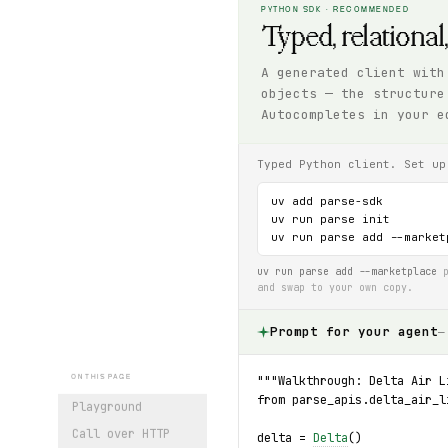
PYTHON SDK · RECOMMENDED
Typed, relational
A generated client with
objects — the structure
Autocompletes in your e
Typed Python client. Set up
uv add parse-sdk

uv run parse init

uv run parse add --market
uv run parse add --marketplace
p
and swap to your own copy.
Prompt for your agent
—
"""Walkthrough: Delta Air L
ON THIS PAGE
from parse_apis.delta_air_l
Playground
Call over HTTP
delta = 
Delta
()