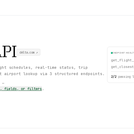
PI
delta.com
↗
ENDPOINT HEAL
get_flight_
get_closest
ght schedules, real-time status, trip
t airport lookup via 3 structured endpoints.
2
/
2
passing 
s —
s, fields, or filters
.