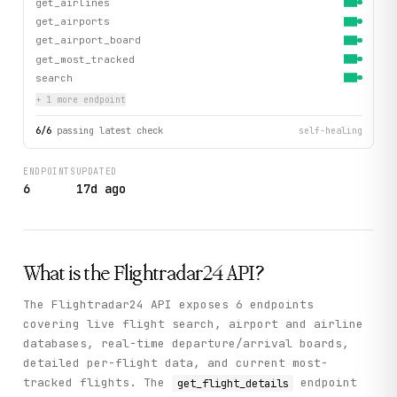
get_airlines
get_airports
get_airport_board
get_most_tracked
search
+
1
more endpoint
6
/
6
passing latest check
self-healing
ENDPOINTS
UPDATED
6
17d ago
What is the
Flightradar24
API?
The Flightradar24 API exposes 6 endpoints
covering live flight search, airport and airline
databases, real-time departure/arrival boards,
detailed per-flight data, and current most-
tracked flights. The
endpoint
get_flight_details