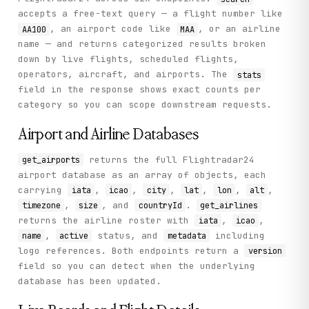
            "route": "Basseterre (SKB) → Miami (MIA)",

accepts a free-text query — a flight number like
            "flight": "AA1003",

            "ac_type": "B738",

, an airport code like
, or an airline
AA100
MAA
            "schd_to": "MIA",

name — and returns categorized results broken
            "callsign": "AAL1003",

down by live flights, scheduled flights,
            "operator": "AAL",

operators, aircraft, and airports. The
            "schd_from": "SKB",

stats
            "operator_id": 30

field in the response shows exact counts per
          }

category so you can scope downstream requests.
        }

      ]

Airport and Airline Databases
    },

    "status": "success"

  }

returns the full Flightradar24
get_airports
}
airport database as an array of objects, each
carrying
,
,
,
,
,
,
iata
icao
city
lat
lon
alt
,
, and
.
timezone
size
countryId
get_airlines
returns the airline roster with
,
,
iata
icao
,
status, and
including
name
active
metadata
logo references. Both endpoints return a
version
field so you can detect when the underlying
database has been updated.