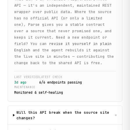
API — it's an independent, maintained REST
wrapper over public data. Where the source
has no official API (or only a limited
one), Parse gives you a stable contract
over a source that never promised one, and
keeps it current. Need a new endpoint or
field? You can
revise it yourself in plain
English
and the agent rebuilds it against
the live site in minutes — contributing the
change back to the shared API is free.
LAST VERIFIED
LATEST CHECK
3d ago
6
/
6
endpoint
s
passing
MAINTENANCE
Monitored & self-healing
Will this API break when the source site
+
changes?