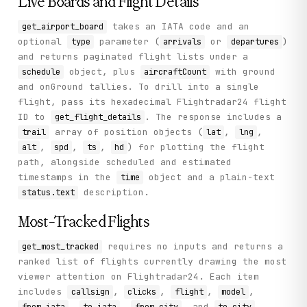
Live Boards and Flight Details
takes an IATA code and an
get_airport_board
optional
parameter (
or
)
type
arrivals
departures
and returns paginated flight lists under a
object, plus
with ground
schedule
aircraftCount
and onGround tallies. To drill into a single
flight, pass its hexadecimal Flightradar24 flight
ID to
. The response includes a
get_flight_details
array of position objects (
,
,
trail
lat
lng
,
,
,
) for plotting the flight
alt
spd
ts
hd
path, alongside scheduled and estimated
timestamps in the
object and a plain-text
time
description.
status.text
Most-Tracked Flights
requires no inputs and returns a
get_most_tracked
ranked list of flights currently drawing the most
viewer attention on Flightradar24. Each item
includes
,
,
,
,
callsign
clicks
flight
model
,
,
, and
,