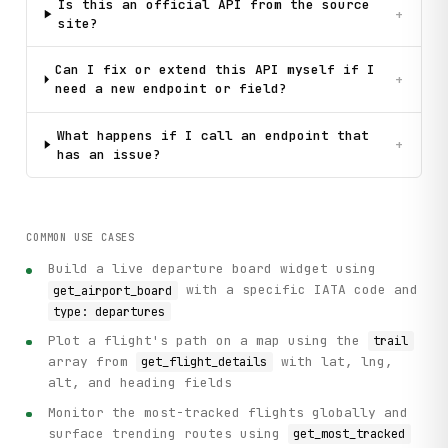
Is this an official API from the source
+
site?
Can I fix or extend this API myself if I
+
need a new endpoint or field?
What happens if I call an endpoint that
+
has an issue?
COMMON USE CASES
Build a live departure board widget using
with a specific IATA code and
get_airport_board
type: departures
Plot a flight's path on a map using the
trail
array from
with lat, lng,
get_flight_details
alt, and heading fields
Monitor the most-tracked flights globally and
surface trending routes using
get_most_tracked