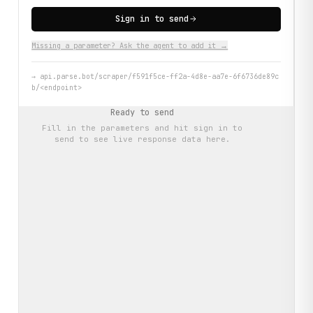
Sign in to send
Missing a parameter? Ask the agent to add it →
→
api.parse.bot/scraper/f591f5ce-ff2a-4d8e-aa7e-6f6736de89c
b/<endpoint>
Ready to send
Fill in the parameters and hit
sign in to
send
to see live response data here.