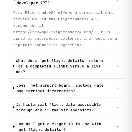
+
developer API?
Yes. Flightradar24 offers a commercial data
service called the Flightradar24 API,
documented at
https://fr24api.flightradar24.com/. It is
aimed at enterprise customers and requires a
separate commercial agreement.
What does `get_flight_details` return
for a completed flight versus a live
+
one?
Does `get_airport_board` include gate
+
and terminal information?
Is historical flight data accessible
+
through any of the six endpoints?
How do I get a flight ID to use with
+
`get_flight_details`?