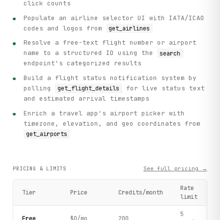
click counts
Populate an airline selector UI with IATA/ICAO
codes and logos from
get_airlines
Resolve a free-text flight number or airport
name to a structured ID using the
search
endpoint's categorized results
Build a flight status notification system by
polling
for live status text
get_flight_details
and estimated arrival timestamps
Enrich a travel app's airport picker with
timezone, elevation, and geo coordinates from
get_airports
See full pricing →
PRICING & LIMITS
Rate
Tier
Price
Credits/month
limit
5
Free
$0/mo
200