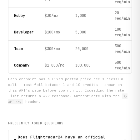
req/min
20
Hobby
$30/mo
1,000
req/min
100
Developer
$100/mo
5,000
req/min
300
Team
$300/mo
20,000
req/min
500
Company
$1,000/mo
100,000
req/min
Each endpoint has a fixed posted price per successful
call — most fall between 1 and 10 credits — shown on
this API's page before you run it. Exceeding the rate
limit returns a 429 response. Authenticate with the
X-
API-Key
header.
FREQUENTLY ASKED QUESTIONS
Does Flightradar24 have an official