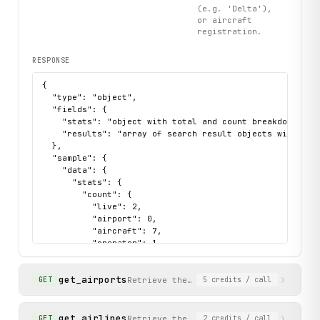
(e.g. 'Delta'),
or aircraft
registration.
RESPONSE
{

  "type": "object",

  "fields": {

    "stats": "object with total and count breakdowns by 
    "results": "array of search result objects with id, 
  },

  "sample": {

    "data": {

      "stats": {

        "count": {

          "live": 2,

          "airport": 0,

          "aircraft": 7,

          "operator": 1,

          "schedule": 11

        },

get_airports
        "total": {

Retrieve the full database of airports
GET
5
credits
/ call
          "all": 21,

          "live": 2,

          "airport": 0,

get_airlines
Retrieve the full database of airlines
GET
2
credits
/ call