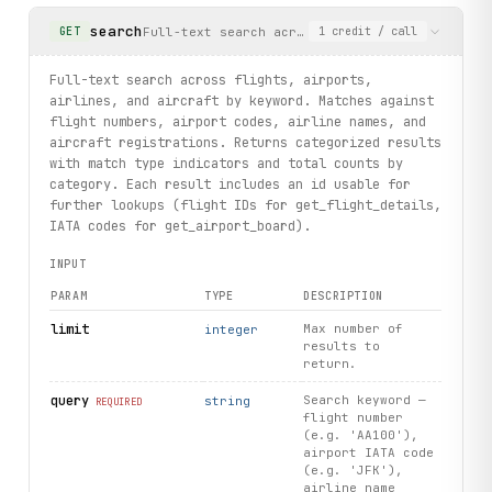
search
Full-text search across flights, airports, ai
GET
1
credit
/ call
print("exercised: search_results.search / airport.board /
Full-text search across flights, airports,
airlines, and aircraft by keyword. Matches against
flight numbers, airport codes, airline names, and
aircraft registrations. Returns categorized results
with match type indicators and total counts by
category. Each result includes an id usable for
further lookups (flight IDs for get_flight_details,
IATA codes for get_airport_board).
INPUT
PARAM
TYPE
DESCRIPTION
limit
Max number of
integer
results to
return.
query
Search keyword —
string
REQUIRED
flight number
(e.g. 'AA100'),
airport IATA code
(e.g. 'JFK'),
airline name