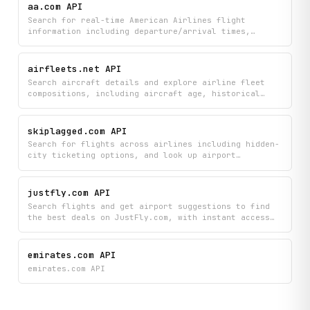
aa.com API
Search for real-time American Airlines flight
information including departure/arrival times,
gates, terminals, and aircraft details, plus look up
airports and countries to plan your travel. Get live
flight status updates and discover available
airfleets.net API
amenities for your journey.
Search aircraft details and explore airline fleet
compositions, including aircraft age, historical
data, and new deliveries across global airlines.
Track aircraft updates and discover fleet
information organized by airline, country, and
skiplagged.com API
aircraft type.
Search for flights across airlines including hidden-
city ticketing options, and look up airport
information by name or code to find the best travel
deals. Access Skiplagged's flight inventory and
routing data to discover cheaper itineraries and
justfly.com API
alternative airport combinations.
Search flights and get airport suggestions to find
the best deals on JustFly.com, with instant access
to flight details and trending destinations.
Discover discounted airfare offers and compare
flight options all in one place.
emirates.com API
emirates.com API