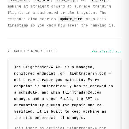
from_iata
to_iata
from_city
to_city
making it straightforward to surface trending
flights in a dashboard or alert system. The
response also carries
as a Unix
update_time
timestamp so you know how fresh the ranking is.
RELIABILITY & MAINTENANCE
Verified
3d ago
The
Flightradar24
API is a
managed,
monitored endpoint
for
flightradar24.com
—
not a raw scraper you maintain. Every
endpoint is automatically health-checked on
a schedule, and when
flightradar24.com
changes and a check fails, the API is
automatically queued for repair and re-
verified
. It is built to keep working as
the site underneath it changes.
This isn't an official
flightradar24.com