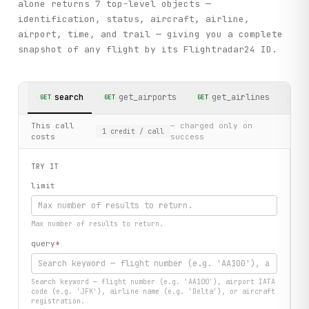
alone returns 7 top-level objects —
identification, status, aircraft, airline,
airport, time, and trail — giving you a complete
snapshot of any flight by its Flightradar24 ID.
search
get_airports
get_airlines
GET
GET
GET
GET
This call
— charged only on
1
credit
/ call
costs
success
TRY IT
limit
Max number of results to return.
query
*
Search keyword — flight number (e.g. 'AA100'), airport IATA
code (e.g. 'JFK'), airline name (e.g. 'Delta'), or aircraft
registration.