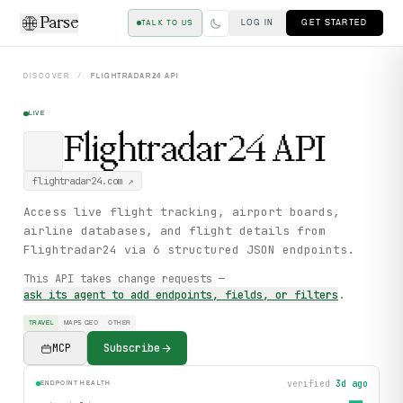
Parse
LOG IN
GET STARTED
TALK TO US
DISCOVER
/
FLIGHTRADAR24
API
LIVE
Flightradar24
API
flightradar24.com
↗
Access live flight tracking, airport boards,
airline databases, and flight details from
Flightradar24 via 6 structured JSON endpoints.
This API takes change requests —
ask its agent to add endpoints, fields, or filters
.
TRAVEL
MAPS GEO
OTHER
MCP
Subscribe
verified
3d ago
ENDPOINT HEALTH