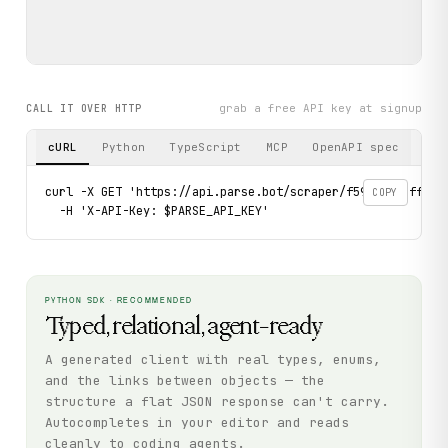
grab a free API key at signup
CALL IT OVER HTTP
cURL
Python
TypeScript
MCP
OpenAPI spec
curl -X GET 'https://api.parse.bot/scraper/f591f5ce-ff2a-4
COPY
  -H 'X-API-Key: $PARSE_API_KEY'
PYTHON SDK · RECOMMENDED
Typed, relational, agent-ready
A generated client with real types, enums,
and the links between objects — the
structure a flat JSON response can't carry.
Autocompletes in your editor and reads
cleanly to coding agents.