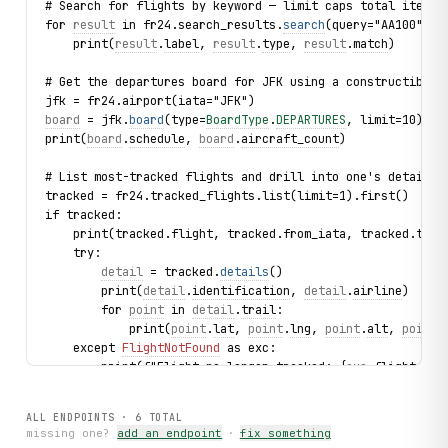
# Search for flights by keyword — limit caps total items 
for 
result
 in fr24.search_results.
search
(query="AA100", l
    print(
result
.
label
, 
result
.
type
, 
result
.
match
)
# Get the departures board for JFK using a constructible 
jfk = fr24.airport(iata="JFK")
board
 = jfk.
board
(type=
BoardType
.
DEPARTURES
, limit=10)
print(
board
.
schedule
, 
board
.
aircraft_count
)
# List most-tracked flights and drill into one's details
tracked = fr24.tracked_flights.list(limit=1).first()
if tracked:
    print(tracked.flight, tracked.from_iata, tracked.to_i
    try:
detail
 = tracked.
details
()
        print(
detail
.
identification
, 
detail
.
airline
)
        for 
point
 in 
detail
.
trail
:
            print(
point
.
lat
, 
point
.
lng
, 
point
.
alt
, 
point
.
    except 
FlightNotFound
 as exc:
        print(f"Flight no longer tracked: {
exc
.flight_id}
# List airlines
ALL ENDPOINTS ·
6
TOTAL
for airline in fr24.airlines.list(limit=3):
missing one?
add an endpoint
·
fix something
    print(airline.name, airline.iata, airline.active)