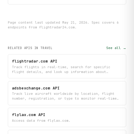
Page content last updated
May 21, 2026
. Spec covers
6
endpoint
s
from flightradar24.com
.
See all →
RELATED APIS
IN TRAVEL
flightradar.com API
Track flights in real-time, search for specific
flight details, and look up information about
airports and airlines worldwide. Monitor nearby
aircraft by location, identify which airlines
operate specific routes, and get comprehensive
adsbexchange.com API
aviation data all in one place.
Track live aircraft worldwide by location, flight
number, registration, or type to monitor real-time
positions, altitudes, and flight identifiers. Filter
results by geographic areas, airports, countries, or
custom radius searches to find exactly the flights
flylax.com API
you're interested in.
Access data from flylax.com.