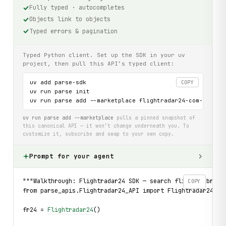
Fully typed · autocompletes
Objects link to objects
Typed errors & pagination
Typed Python client. Set up the SDK in your uv
project, then pull this API’s typed client:
uv add parse-sdk

COPY
uv run parse init

uv run parse add --marketplace flightradar24-com-api
uv run parse add --marketplace
pulls a pinned snapshot of
this canonical API — it won’t change underneath you. To
customize it, subscribe and swap to your own copy.
Prompt for your agent
"""Walkthrough: Flightradar24 SDK — search flights, brows
COPY
from parse_apis.Flightradar24_API import Flightradar24, B
fr24 = 
Flightradar24
()