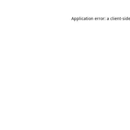
Application error: a
client
-sid