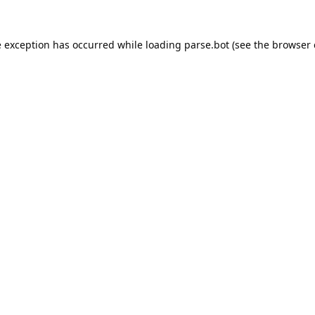
e exception has occurred while loading
parse.bot
(see the
browser 