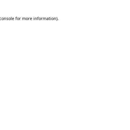
console
for more information).