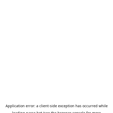
Application error: a
client
-side exception has occurred while
loading
parse.bot
(see the
browser console
for more