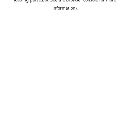
information).