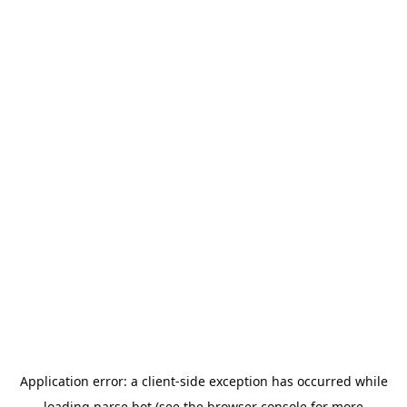
Application error: a
client
-side exception has occurred while
loading
parse.bot
(see the
browser console
for more