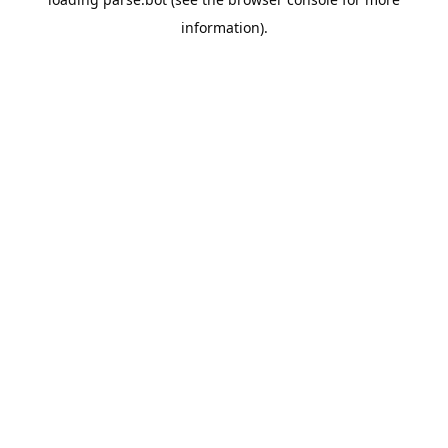
information).