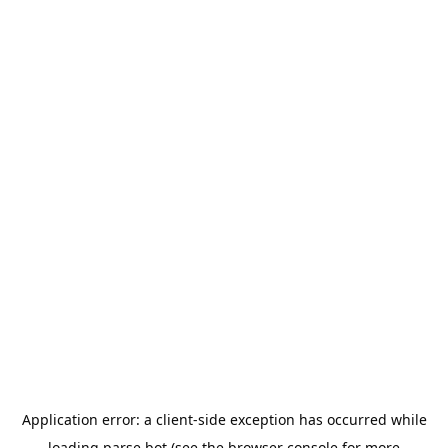
Application error: a
client
-side exception has occurred while
loading
parse.bot
(see the
browser console
for more