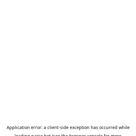
Application error: a
client
-side exception has occurred while
loading
parse.bot
(see the
browser console
for more