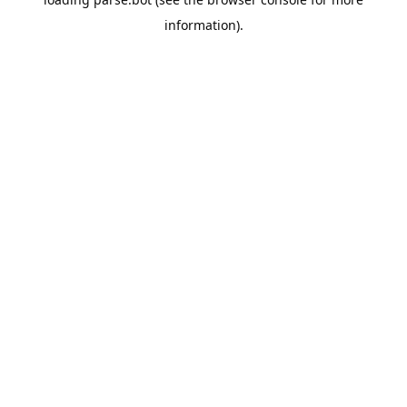
information).