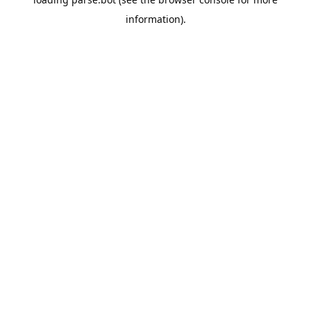
information).