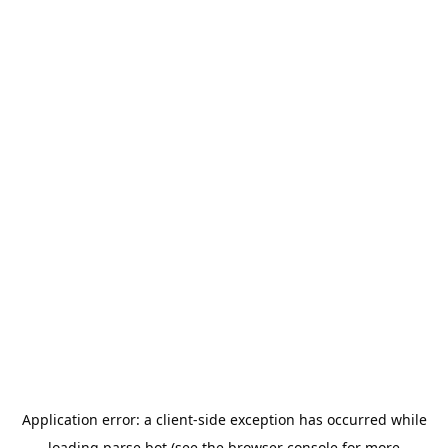
Application error: a
client
-side exception has occurred while
loading
parse.bot
(see the
browser console
for more