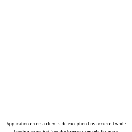
Application error: a
client
-side exception has occurred while
loading
parse.bot
(see the
browser console
for more