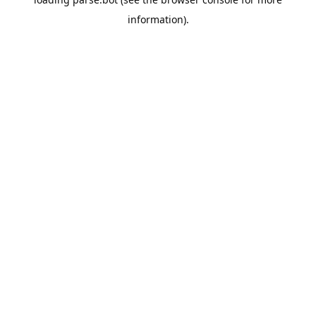
information).