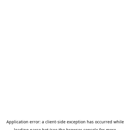
Application error: a
client
-side exception has occurred while
loading
parse.bot
(see the
browser console
for more