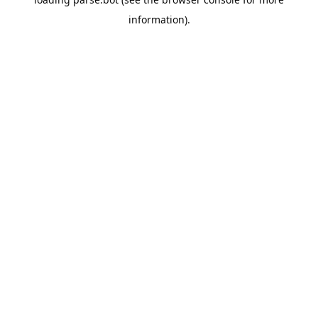
information).