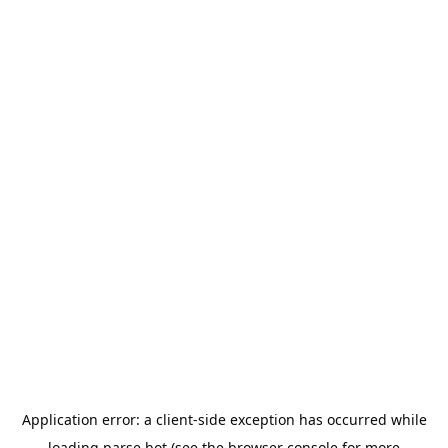
Application error: a
client
-side exception has occurred while
loading
parse.bot
(see the
browser console
for more