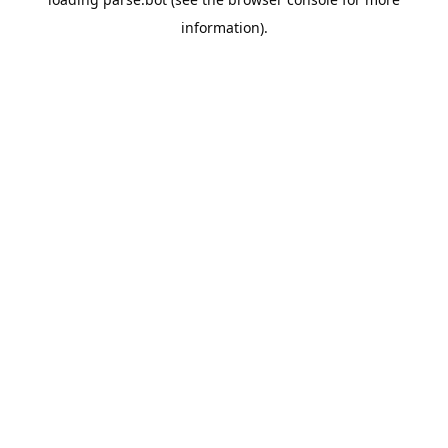
information).