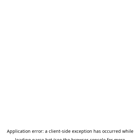
Application error: a
client
-side exception has occurred while
loading
parse.bot
(see the
browser console
for more