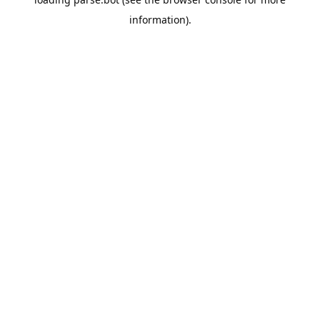
information).