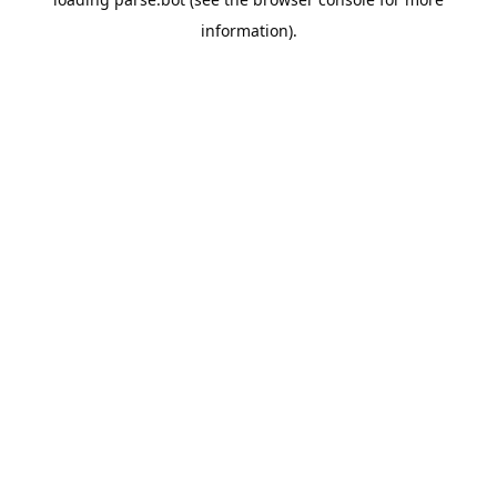
information).