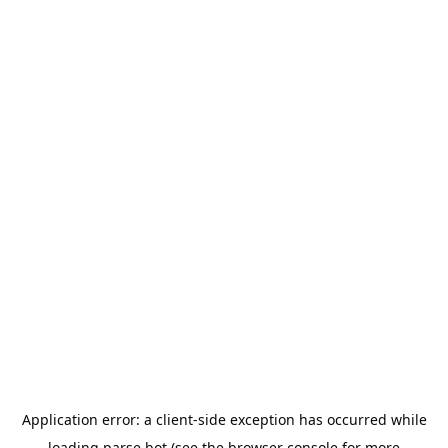
Application error: a
client
-side exception has occurred while
loading
parse.bot
(see the
browser console
for more