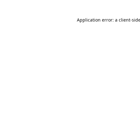
Application error: a
client
-sid