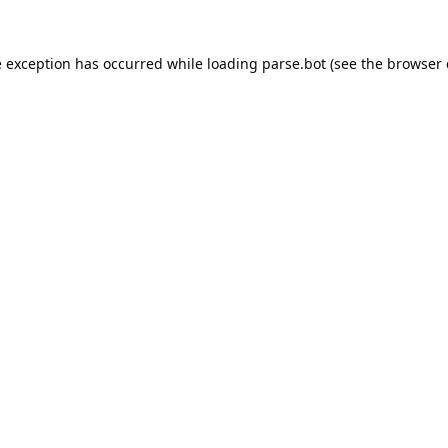
e exception has occurred while loading
parse.bot
(see the
browser 