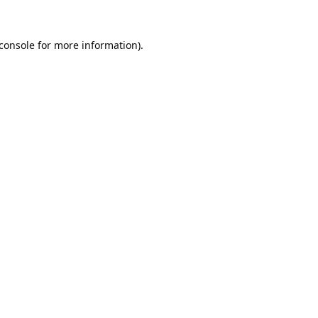
console
for more information).