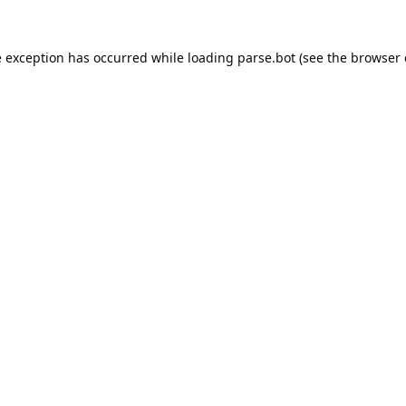
e exception has occurred while loading
parse.bot
(see the
browser 