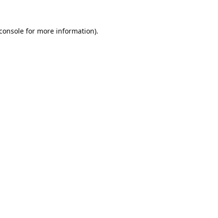
console
for more information).