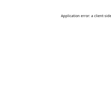
Application error: a
client
-sid