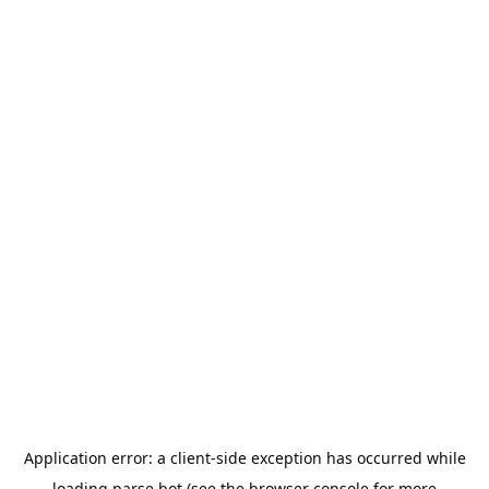
Application error: a
client
-side exception has occurred while
loading
parse.bot
(see the
browser console
for more