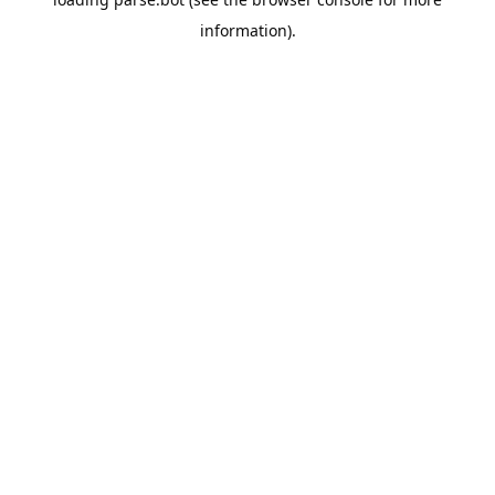
information).