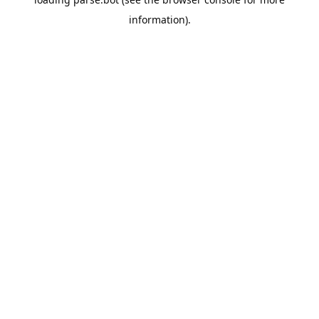
information).