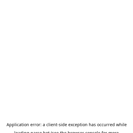
Application error: a
client
-side exception has occurred while
loading
parse.bot
(see the
browser console
for more