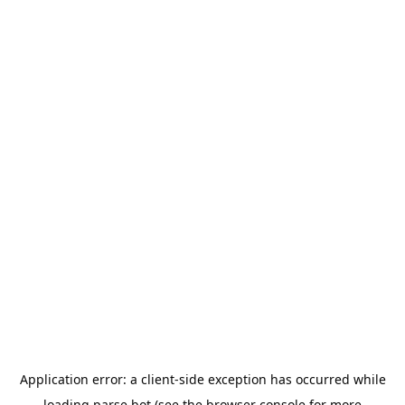
Application error: a
client
-side exception has occurred while
loading
parse.bot
(see the
browser console
for more