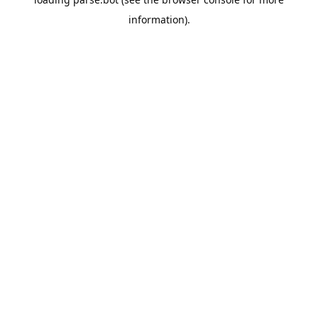
information).