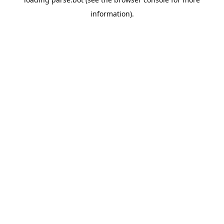
information).