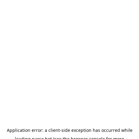
Application error: a
client
-side exception has occurred while
loading
parse.bot
(see the
browser console
for more