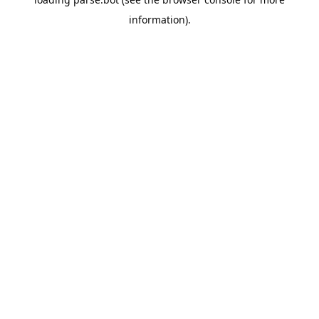
information).