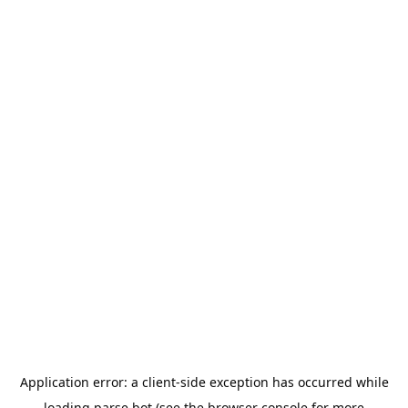
Application error: a
client
-side exception has occurred while
loading
parse.bot
(see the
browser console
for more