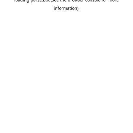
information).