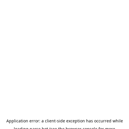
Application error: a
client
-side exception has occurred while
loading
parse.bot
(see the
browser console
for more