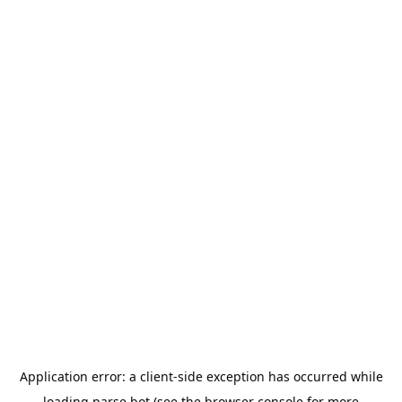
Application error: a
client
-side exception has occurred while
loading
parse.bot
(see the
browser console
for more