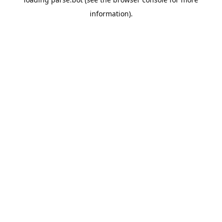
information).