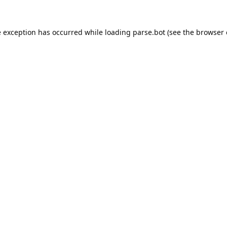
e exception has occurred while loading
parse.bot
(see the
browser 