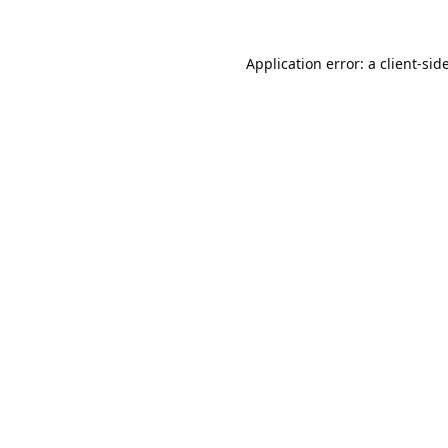
Application error: a
client
-sid