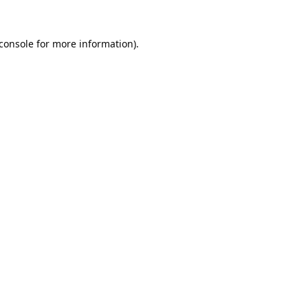
console
for more information).