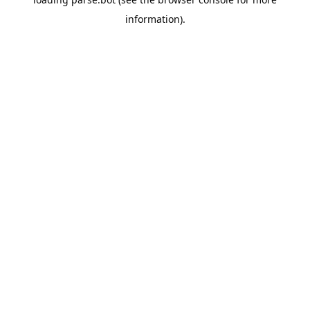
information).