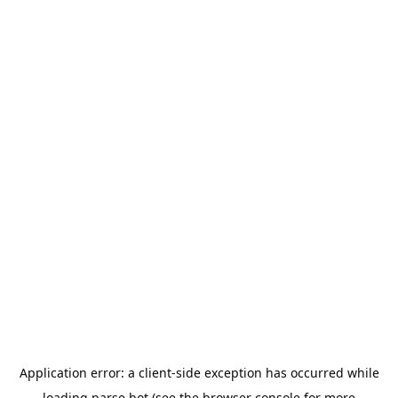
Application error: a
client
-side exception has occurred while
loading
parse.bot
(see the
browser console
for more