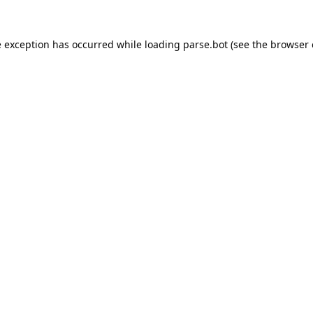
e exception has occurred while loading
parse.bot
(see the
browser 