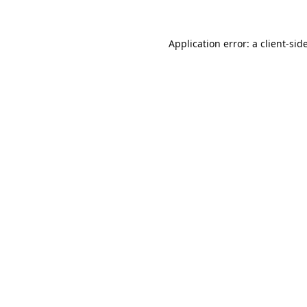
Application error: a
client
-sid