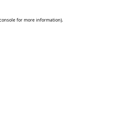
console
for more information).