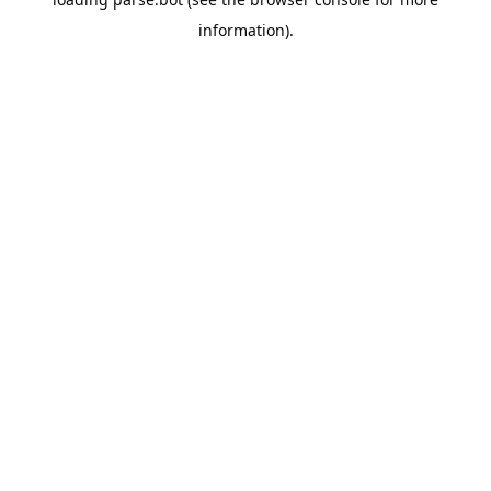
information).