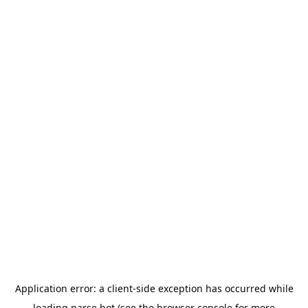
Application error: a
client
-side exception has occurred while
loading
parse.bot
(see the
browser console
for more