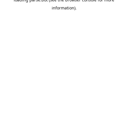
information).