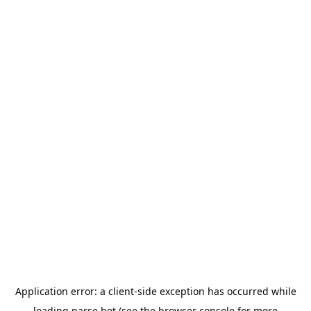
Application error: a
client
-side exception has occurred while
loading
parse.bot
(see the
browser console
for more