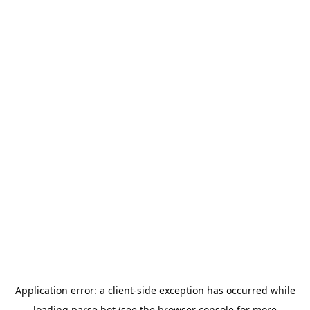
Application error: a
client
-side exception has occurred while
loading
parse.bot
(see the
browser console
for more