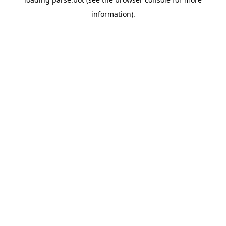
information).