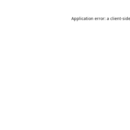
Application error: a
client
-sid