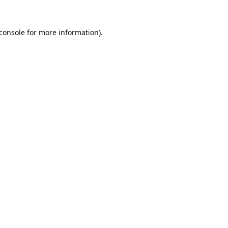
console
for more information).