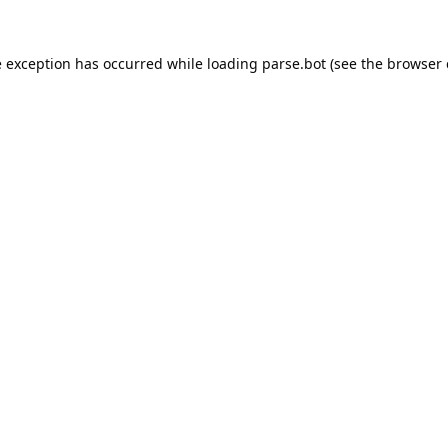
e exception has occurred while loading
parse.bot
(see the
browser 