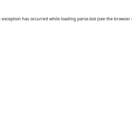
e exception has occurred while loading
parse.bot
(see the
browser 