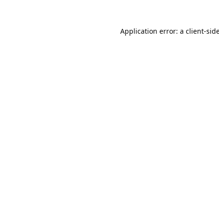
Application error: a
client
-sid