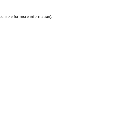
console
for more information).