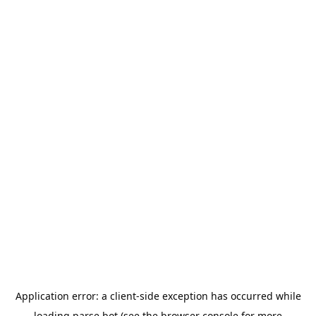
Application error: a
client
-side exception has occurred while
loading
parse.bot
(see the
browser console
for more