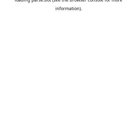
information).