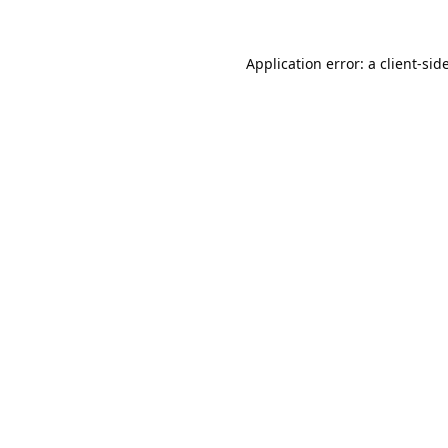
Application error: a
client
-sid