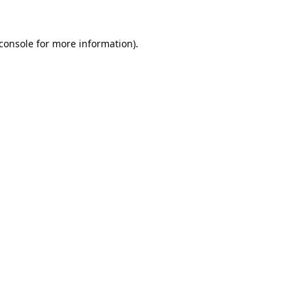
console
for more information).