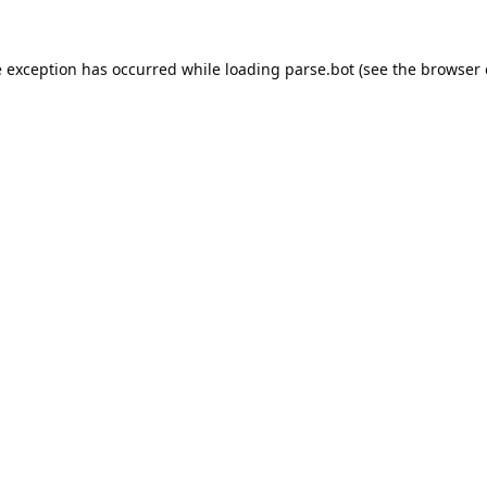
e exception has occurred while loading
parse.bot
(see the
browser 