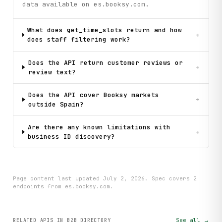
data available on es.booksy.com.
What does get_time_slots return and how
+
does staff filtering work?
Does the API return customer reviews or
+
review text?
Does the API cover Booksy markets
+
outside Spain?
Are there any known limitations with
+
business ID discovery?
Page content last updated
July 2, 2026
. Spec covers
2
endpoint
s
from es.booksy.com
.
See all →
RELATED APIS
IN B2B DIRECTORY