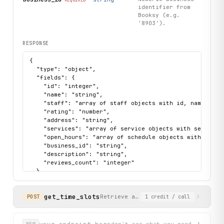
identifier from
Booksy (e.g.
'8903').
RESPONSE
{

  "type": "object",

  "fields": {

    "id": "integer",

    "name": "string",

    "staff": "array of staff objects with id, name, posi
    "rating": "number",

    "address": "string",

    "services": "array of service objects with service_
    "open_hours": "array of schedule objects with day_of
    "business_id": "string",

    "description": "string",

    "reviews_count": "integer"

  },

  "sample": {

    "data": {

get_time_slots
      "id": 8903,

Retrieve available appointment time
POST
1
credit
/ call
      "name": "PALACE BARBER/ SAGRADA FAMILIA",

      "staff": [

        {

+