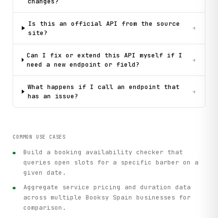
changes?
Is this an official API from the source
+
site?
Can I fix or extend this API myself if I
+
need a new endpoint or field?
What happens if I call an endpoint that
+
has an issue?
COMMON USE CASES
Build a booking availability checker that
queries open slots for a specific barber on a
given date.
Aggregate service pricing and duration data
across multiple Booksy Spain businesses for
comparison.