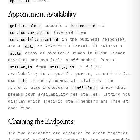
times.
open_till
      "business_id": "8903",

      "description": "Palace barber shop",

      "reviews_count": 1755

Appointment Availability
    },

    "status": "success"

accepts a
, a
get_time_slots
business_id
  }

(sourced from
service_variant_id
}
in the business response),
services[*].variant_id
and a
in YYYY-MM-DD format. It returns a
date
array of available times in HH:MM format
slots
covering any available staff member. Pass a
from
to filter
staffer_id
staff[*].id
availability to a specific person, or omit it (or
use
) to query across all staffers. The
-1
response also includes a
array that
staff_slots
breaks down availability per staffer, letting you
display which specific staff members are free at
each time.
Chaining the Endpoints
The two endpoints are designed to chain together.
A typical workflow retrieves the business profile