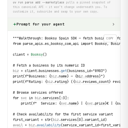
uv run parse add --marketplace
pulls a pinned snapshot of
this canonical API — it won’t change underneath you. To
customize it, subscribe and swap to your own copy.
Prompt for your agent
"""Walkthrough: Booksy Spain SDK — fetch business info an
COPY
from parse_apis.es_booksy_com_api import Booksy, Business
client = 
Booksy
()
# Fetch a business by its numeric ID
biz
 = client.businesses.
get
(business_id="8903")
print(f"Business: {
biz
.
name
} — {bi
z.a
d
dress}"
)
print(f"Rating: {
biz
.
rating
} ({
biz
.
reviews_count
} reviews
# Browse services offered
for 
svc
 in 
biz
.
services
[:3]:
    print(f"  Service: {
svc
.
name
} | {
svc
.
price
}€ | {sv
c.d
# Check availability for the first service variant
first_variant = str(
biz
.
services
[0].
variant_id
)
avail
 = 
biz
.
availability
(service_variant_id=first_variant