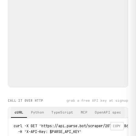
grab a free API key at signup
CALL IT OVER HTTP
cURL
Python
TypeScript
MCP
OpenAPI spec
curl -X GET 'https://api.parse.bot/scraper/207a23cd-86ea-4
COPY
  -H 'X-API-Key: $PARSE_API_KEY'