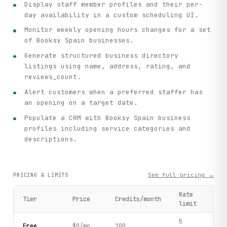
Display staff member profiles and their per-
day availability in a custom scheduling UI.
Monitor weekly opening hours changes for a set
of Booksy Spain businesses.
Generate structured business directory
listings using name, address, rating, and
reviews_count.
Alert customers when a preferred staffer has
an opening on a target date.
Populate a CRM with Booksy Spain business
profiles including service categories and
descriptions.
See full pricing →
PRICING & LIMITS
Rate
Tier
Price
Credits/month
limit
5
Free
$0/mo
100