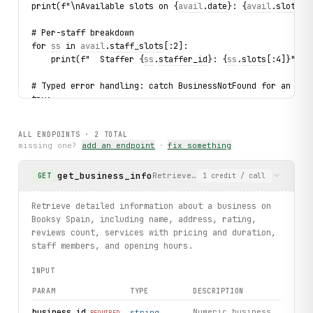
print(f"\nAvailable slots on {
avail
.
date
}: {
avail
.
slots
[:
# Per-staff breakdown
for 
ss
 in 
avail
.
staff_slots
[:2]:
    print(f"  Staffer {
ss
.
staffer_id
}: {
ss
.
slots
[:4]}")
# Typed error handling: catch BusinessNotFound for an inv
try:
    client.businesses.
get
(business_id="9999999")
except 
BusinessNotFound
 as exc:
ALL ENDPOINTS ·
2
TOTAL
    print(f"\nNot found: business_id={
exc
.business_id}")
missing one?
add an endpoint
·
fix something
print("\nExercised: businesses.get / business.availabilit
get_business_info
Retrieve detailed information ab
GET
1
credit
/ call
Retrieve detailed information about a business on
Booksy Spain, including name, address, rating,
reviews count, services with pricing and duration,
staff members, and opening hours.
INPUT
PARAM
TYPE
DESCRIPTION
business_id
Numeric business
string
REQUIRED