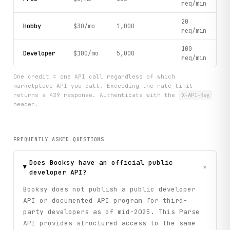
req/min
20
Hobby
$30/mo
1,000
req/min
100
Developer
$100/mo
5,000
req/min
One credit = one API call regardless of which
marketplace API you call. Exceeding the rate limit
returns a 429 response. Authenticate with the
X-API-Key
header.
FREQUENTLY ASKED QUESTIONS
Does Booksy have an official public
+
developer API?
Booksy does not publish a public developer
API or documented API program for third-
party developers as of mid-2025. This Parse
API provides structured access to the same