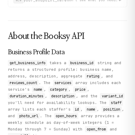
your_endpoint_here
don't see what you need? describ
NEW
          "id": 24550,

          "name": "Maykel",

          "position": "Barbero",

          "photo_url": "https://d375139ucebi94.cloudfro
        }

      ],

About the
Booksy
API
      "rating": 4.917,

      "address": "Carrer Padilla 241, Local 1, 08013, Ba
      "services": [

        {

Business Profile Data
          "name": "CORTE + LAVADO + MASAJE CAPILAR",

          "price": 17,

takes a
string and
get_business_info
business_id
          "category": "HAIRCUT / CORTE DE CABELLO",

returns a structured profile: business name,
          "service_id": 103556,

          "variant_id": 611328,

address, description, aggregate
, and
rating
          "description": "Corte con lavado y peinado pro
. The
array includes each
reviews_count
services
          "duration_minutes": 30

service's
,
,
,
name
category
price
        }

,
, and the
duration_minutes
description
variant_id
      ],

      "open_hours": [

you'll need for availability lookups. The
staff
        {

array lists each staffer's
,
,
,
id
name
position
          "open_from": "10:00",

and
. The
array provides a
photo_url
open_hours
          "open_till": "14:00",

          "day_of_week": 1

weekly schedule as day-of-week integers (1 =
        }

Monday through 7 = Sunday) with
and
open_from
      ],
