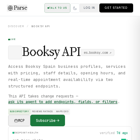
Parse
LOG IN
GET STARTED
TALK TO US
DISCOVER
/
BOOKSY
API
LIVE
Booksy
API
es.booksy.com
↗
Access Booksy Spain business profiles, services
with pricing, staff details, opening hours, and
real-time appointment availability via two
structured endpoints.
This API takes change requests —
ask its agent to add endpoints, fields, or filters
.
B2B DIRECTORY
REVIEWS RATINGS
MAPS GEO
MCP
Subscribe
verified
7d ago
ENDPOINT HEALTH