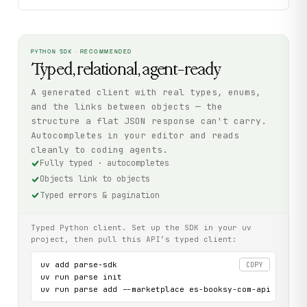
PYTHON SDK · RECOMMENDED
Typed, relational, agent-ready
A generated client with real types, enums,
and the links between objects — the
structure a flat JSON response can't carry.
Autocompletes in your editor and reads
cleanly to coding agents.
Fully typed · autocompletes
Objects link to objects
Typed errors & pagination
Typed Python client. Set up the SDK in your uv
project, then pull this API’s typed client:
uv add parse-sdk

COPY
uv run parse init

uv run parse add --marketplace es-booksy-com-api