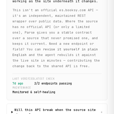
working as the site underneath it changes.
This isn't an official
es.booksy.com
API —
it's an independent, maintained REST
wrapper over public data. Where the source
has no official API (or only a limited
one), Parse gives you a stable contract
over a source that never promised one, and
keeps it current. Need a new endpoint or
field? You can
revise it yourself in plain
English
and the agent rebuilds it against
the live site in minutes — contributing the
change back to the shared API is free.
LAST VERIFIED
LATEST CHECK
7d ago
2
/
2
endpoint
s
passing
MAINTENANCE
Monitored & self-healing
Will this API break when the source site
+