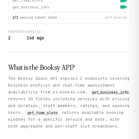
get_time_slots
get_business_info
2
/
2
passing latest check
self-healing
ENDPOINTS
UPDATED
2
14d ago
What is the
Booksy
API?
The Booksy Spain API exposes 2 endpoints covering
business profiles and real-time appointment
availability from es.booksy.com.
get_business_info
returns 10 fields including services with pricing
and duration, staff members, ratings, and opening
hours.
returns available booking
get_time_slots
windows for a specific service and date, with
both aggregate and per-staff slot breakdowns.