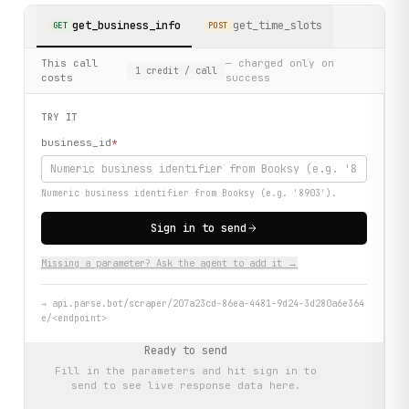
get_business_info
get_time_slots
GET
POST
This call
— charged only on
1
credit
/ call
costs
success
TRY IT
business_id
*
Numeric business identifier from Booksy (e.g. '8903').
Sign in to send
Missing a parameter? Ask the agent to add it →
→
api.parse.bot/scraper/207a23cd-86ea-4481-9d24-3d280a6e364
e/<endpoint>
Ready to send
Fill in the parameters and hit
sign in to
send
to see live response data here.