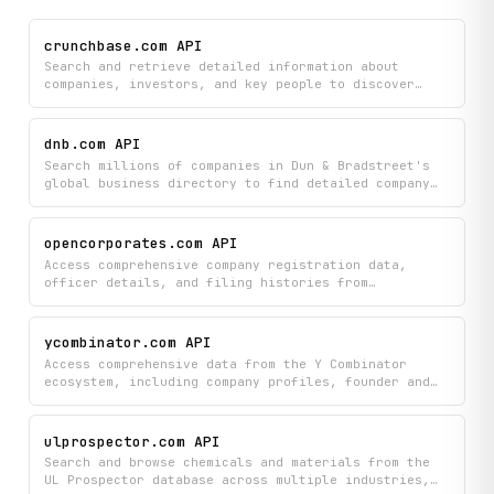
crunchbase.com API
Search and retrieve detailed information about
companies, investors, and key people to discover
funding opportunities, track market competitors, and
analyze investment trends. Access comprehensive
profiles including organization details, investor
dnb.com API
backgrounds, and complete funding round histories
Search millions of companies in Dun & Bradstreet's
all in one place.
global business directory to find detailed company
profiles and verify D-U-N-S numbers. Look up key
business information like company details and
identifiers to support due diligence, sales
opencorporates.com API
prospecting, and business intelligence needs.
Access comprehensive company registration data,
officer details, and filing histories from
OpenCorporates across jurisdictions worldwide to
research businesses and their leadership. Search for
specific companies or officers, retrieve detailed
ycombinator.com API
corporate information, and explore filing records to
Access comprehensive data from the Y Combinator
support due diligence, compliance checks, and
ecosystem, including company profiles, founder and
business intelligence.
partner information, job listings, and the YC
library. Filter companies by batch, industry, and
hiring status, and explore detailed profiles with
ulprospector.com API
social links, team information, and funding
Search and browse chemicals and materials from the
metadata.
UL Prospector database across multiple industries,