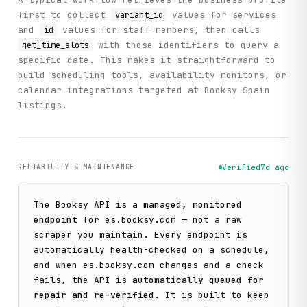
first to collect
values for services
variant_id
and
values for staff members, then calls
id
with those identifiers to query a
get_time_slots
specific date. This makes it straightforward to
build scheduling tools, availability monitors, or
calendar integrations targeted at Booksy Spain
listings.
RELIABILITY & MAINTENANCE
Verified
7d ago
The
Booksy
API is a
managed, monitored
endpoint
for
es.booksy.com
— not a raw
scraper you maintain. Every endpoint is
automatically health-checked on a schedule,
and when
es.booksy.com
changes and a check
fails, the API is
automatically queued for
repair and re-verified
. It is built to keep