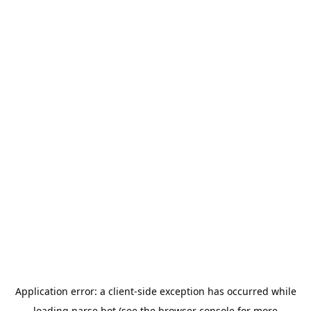
Application error: a
client
-side exception has occurred while
loading
parse.bot
(see the
browser console
for more