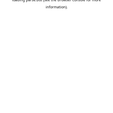
information).