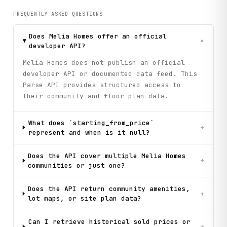
FREQUENTLY ASKED QUESTIONS
Does Melia Homes offer an official
+
developer API?
Melia Homes does not publish an official
developer API or documented data feed. This
Parse API provides structured access to
their community and floor plan data.
What does `starting_from_price`
+
represent and when is it null?
Does the API cover multiple Melia Homes
+
communities or just one?
Does the API return community amenities,
+
lot maps, or site plan data?
Can I retrieve historical sold prices or
+