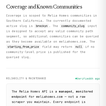
Coverage and Known Communities
Coverage is scoped to Melia Homes communities in
Southern California. The currently documented
active slug is
. The
input
breckyn
community_slug
is designed to accept any valid community path
segment, so additional communities can be queried
as they become available on meliahomes.com. The
field may return
if no
starting_from_price
null
community-level price is published for the
queried slug.
RELIABILITY & MAINTENANCE
Verified
6h ago
The
Melia Homes
API is a
managed, monitored
endpoint
for
meliahomes.com
— not a raw
scraper you maintain. Every endpoint is