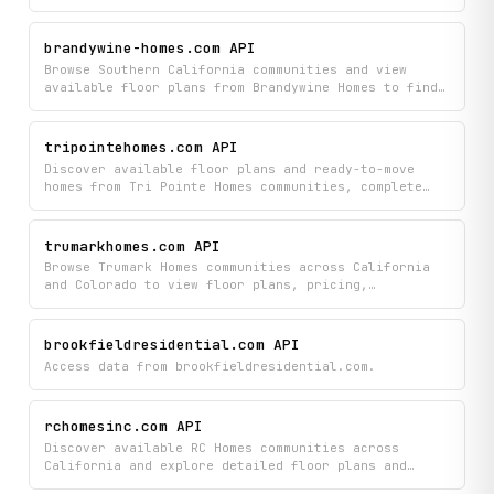
directly from their new home builder catalog. Find
detailed information about QMI homes and community
listings to compare options and plan your next
brandywine-homes.com API
purchase.
Browse Southern California communities and view
available floor plans from Brandywine Homes to find
your ideal home. Discover detailed listings of
active developments and explore the specific layout
options each community offers.
tripointehomes.com API
Discover available floor plans and ready-to-move
homes from Tri Pointe Homes communities, complete
with details like builder name, community location,
plan specifications (square footage, bedrooms,
bathrooms), pricing, and direct listing links.
trumarkhomes.com API
Browse all current inventory across Tri Pointe's
Browse Trumark Homes communities across California
active communities in one place to compare options
and Colorado to view floor plans, pricing,
and find your next home.
specifications, and real-time available inventory.
Find the perfect home by accessing detailed
community listings and comparing options that match
brookfieldresidential.com API
your needs.
Access data from brookfieldresidential.com.
rchomesinc.com API
Discover available RC Homes communities across
California and explore detailed floor plans and
quick move-in home options for each location. Browse