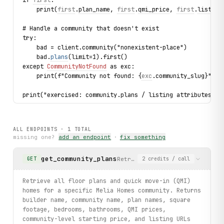
    print(
first
.
plan_name
, 
first
.
qmi_price
, 
first
.
listing
# Handle a community that doesn't exist
try:
    bad = client.community("nonexistent-place")
    bad.
plans
(limit=1).first()
except 
CommunityNotFound
 as exc:
    print(f"Community not found: {
exc
.community_slug}")
print("exercised: community.plans / listing attributes / 
ALL ENDPOINTS ·
1
TOTAL
missing one?
add an endpoint
·
fix something
get_community_plans
Retrieve all floor plans and q
GET
2
credits
/ call
Retrieve all floor plans and quick move-in (QMI)
homes for a specific Melia Homes community. Returns
builder name, community name, plan names, square
footage, bedrooms, bathrooms, QMI prices,
community-level starting price, and listing URLs