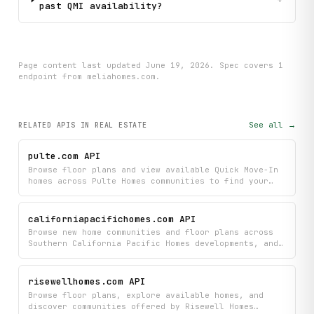
past QMI availability?
Page content last updated
June 19, 2026
. Spec covers
1
endpoint
from meliahomes.com
.
See all →
RELATED APIS
IN REAL ESTATE
pulte.com API
Browse floor plans and view available Quick Move-In
homes across Pulte Homes communities to find your
next property. Access detailed information about
layouts and move-in ready inventory for communities
that match your needs.
californiapacifichomes.com API
Browse new home communities and floor plans across
Southern California Pacific Homes developments, and
discover move-in ready homes available now. Get
detailed information about each community's
available layouts and inventory to find your perfect
risewellhomes.com API
new home.
Browse floor plans, explore available homes, and
discover communities offered by Risewell Homes