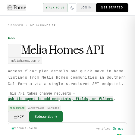
Parse
LOG IN
GET STARTED
TALK TO US
DISCOVER
/
MELIA HOMES
API
LIVE
Melia Homes
API
meliahomes.com
↗
Access floor plan details and quick move-in home
listings from Melia Homes communities in Southern
California via a single structured API endpoint.
This API takes change requests —
ask its agent to add endpoints, fields, or filters
.
REAL ESTATE
MARKETPLACE
MAPS GEO
MCP
Subscribe
verified
6h ago
ENDPOINT HEALTH