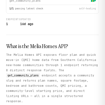
get_community_plans
1
/
1
passing latest check
self-healing
ENDPOINTS
UPDATED
1
16d ago
What is the
Melia Homes
API?
The Melia Homes API exposes floor plan and quick
move-in (QMI) home data from Southern California
new-home communities through 1 endpoint returning
8 distinct response fields. The
endpoint accepts a community
get_community_plans
slug and returns plan names, square footage,
bedroom and bathroom counts, QMI pricing, a
community-level starting price, and direct
listing URLs — all in a single structured
response.