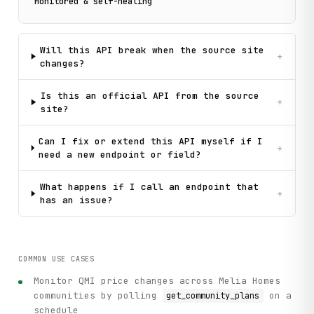
Monitored & self-healing
Will this API break when the source site
+
changes?
Is this an official API from the source
+
site?
Can I fix or extend this API myself if I
+
need a new endpoint or field?
What happens if I call an endpoint that
+
has an issue?
COMMON USE CASES
Monitor QMI price changes across Melia Homes
communities by polling
on a
get_community_plans
schedule