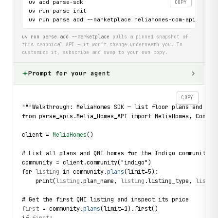
uv add parse-sdk

COPY
uv run parse init

uv run parse add --marketplace meliahomes-com-api
uv run parse add --marketplace
pulls a pinned snapshot of
this canonical API — it won’t change underneath you. To
customize it, subscribe and swap to your own copy.
Prompt for your agent
COPY
"""Walkthrough: MeliaHomes SDK — list floor plans and QMI
from parse_apis.Melia_Homes_API import MeliaHomes, Commun
client = 
MeliaHomes
()
# List all plans and QMI homes for the Indigo community i
community = client.community("indigo")
for 
listing
 in community.
plans
(limit=5):
    print(
listing
.
plan_name
, 
listing
.
listing_type
, 
listin
# Get the first QMI listing and inspect its price
first
 = community.
plans
(limit=1).first()
if 
first
: