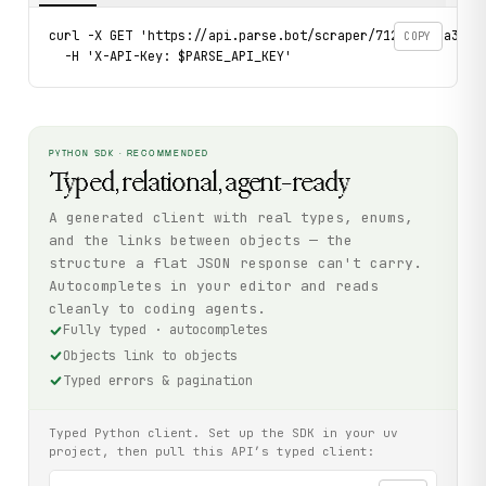
curl -X GET 'https://api.parse.bot/scraper/712dd070-a31e-
COPY
  -H 'X-API-Key: $PARSE_API_KEY'
PYTHON SDK · RECOMMENDED
Typed, relational, agent-ready
A generated client with real types, enums,
and the links between objects — the
structure a flat JSON response can't carry.
Autocompletes in your editor and reads
cleanly to coding agents.
Fully typed · autocompletes
Objects link to objects
Typed errors & pagination
Typed Python client. Set up the SDK in your uv
project, then pull this API’s typed client: