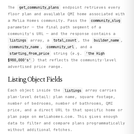
          "status": null,

          "bedrooms": "1",

The
endpoint retrieves every
get_community_plans
          "bathrooms": "1.5",

floor plan and available QMI home associated with
          "plan_name": "Plan 1",

a Melia Homes community. Pass the
community_slug
          "qmi_price": null,

          "listing_url": "https://meliahomes.com/new-hom
parameter — the final path segment of a
          "builder_name": "Melia Homes",

community's URL — and the response contains a
          "listing_type": "floor_plan",

array, a
, the
,
listings
total_count
builder_name
          "community_name": "Indigo",

          "square_footage": "926",

,
, and a
community_name
community_url
          "starting_from_price": "the High $900,000's"

string (e.g.
starting_from_price
'the High
        }

) that reflects the community-level
$900,000's'
      ],

advertised price range.
      "total_count": 6,

      "builder_name": "Melia Homes",

      "community_url": "https://meliahomes.com/new-homes
Listing Object Fields
      "community_name": "Indigo",

      "starting_from_price": "the High $900,000's"

Each object inside the
array carries
listings
    },

plan-level detail: plan name, square footage,
    "status": "success"

  }

number of bedrooms, number of bathrooms, QMI
}
price, and a direct URL to that specific home or
plan page on meliahomes.com. This gives enough
data to filter and compare plans programmatically
without additional fetches.