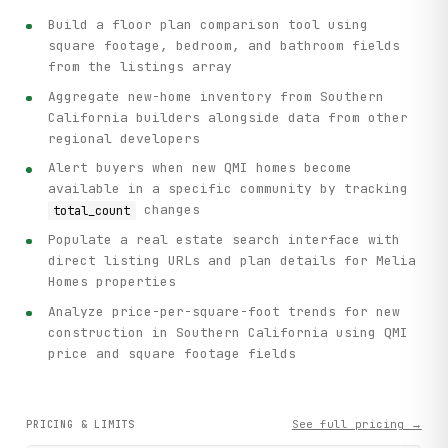
Build a floor plan comparison tool using
square footage, bedroom, and bathroom fields
from the listings array
Aggregate new-home inventory from Southern
California builders alongside data from other
regional developers
Alert buyers when new QMI homes become
available in a specific community by tracking
changes
total_count
Populate a real estate search interface with
direct listing URLs and plan details for Melia
Homes properties
Analyze price-per-square-foot trends for new
construction in Southern California using QMI
price and square footage fields
See full pricing →
PRICING & LIMITS