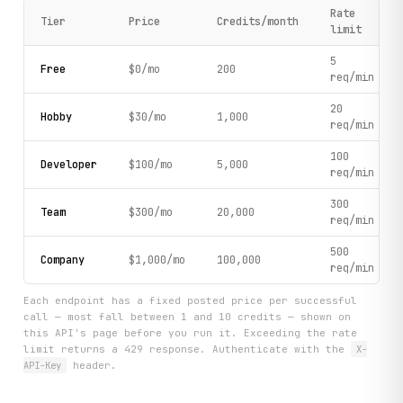
Rate
Tier
Price
Credits/month
limit
5
Free
$0/mo
200
req/min
20
Hobby
$30/mo
1,000
req/min
100
Developer
$100/mo
5,000
req/min
300
Team
$300/mo
20,000
req/min
500
Company
$1,000/mo
100,000
req/min
Each endpoint has a fixed posted price per successful
call — most fall between 1 and 10 credits — shown on
this API's page before you run it. Exceeding the rate
limit returns a 429 response. Authenticate with the
X-
API-Key
header.