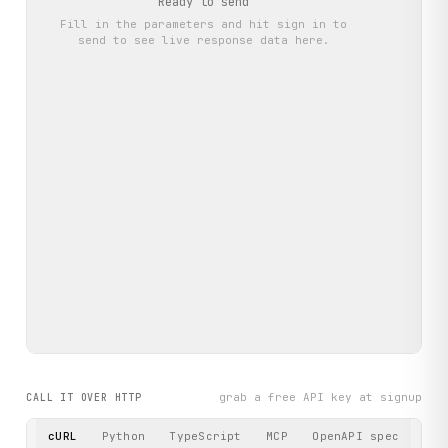
Ready to send
Fill in the parameters and hit
sign in to
send
to see live response data here.
grab a free API key at signup
CALL IT OVER HTTP
cURL
Python
TypeScript
MCP
OpenAPI spec