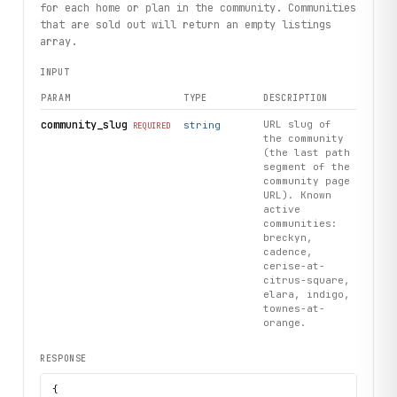
for each home or plan in the community. Communities
that are sold out will return an empty listings
array.
INPUT
PARAM
TYPE
DESCRIPTION
community_slug
URL slug of
string
REQUIRED
the community
(the last path
segment of the
community page
URL). Known
active
communities:
breckyn,
cadence,
cerise-at-
citrus-square,
elara, indigo,
townes-at-
orange.
RESPONSE
{
