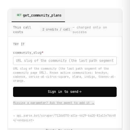
get_community_plans
GET
This call
— charged only on
2
credits
/ call
costs
success
TRY IT
community_slug
*
URL slug of the community (the last path segment of the
community page URL). Known active communities: breckyn,
cadence, cerise-at-citrus-square, elara, indigo, townes-at-
orange.
Sign in to send
Missing a parameter? Ask the agent to add it →
→
api.parse.bot/scraper/712dd070-a31e-4629-ba20-81a13e7dc48
4/<endpoint>