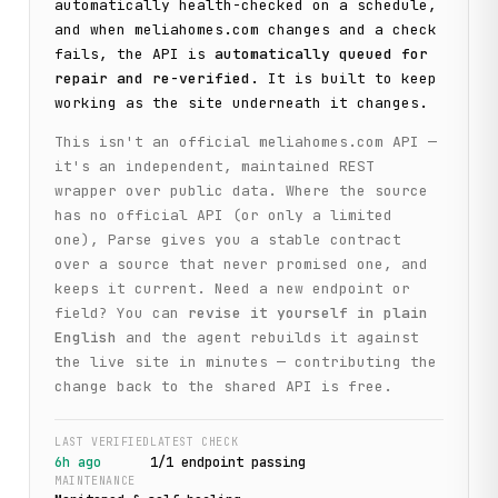
automatically health-checked on a schedule,
and when
meliahomes.com
changes and a check
fails, the API is
automatically queued for
repair and re-verified
. It is built to keep
working as the site underneath it changes.
This isn't an official
meliahomes.com
API —
it's an independent, maintained REST
wrapper over public data. Where the source
has no official API (or only a limited
one), Parse gives you a stable contract
over a source that never promised one, and
keeps it current. Need a new endpoint or
field? You can
revise it yourself in plain
English
and the agent rebuilds it against
the live site in minutes — contributing the
change back to the shared API is free.
LAST VERIFIED
LATEST CHECK
6h ago
1
/
1
endpoint
passing
MAINTENANCE