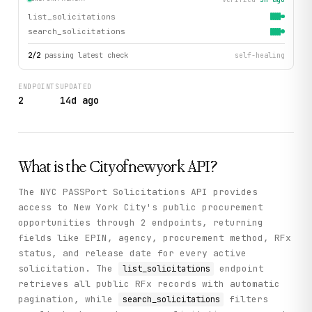
list_solicitations
search_solicitations
2
/
2
passing latest check
self-healing
ENDPOINTS
UPDATED
2
14d ago
What is the
Cityofnewyork
API?
The NYC PASSPort Solicitations API provides
access to New York City's public procurement
opportunities through 2 endpoints, returning
fields like EPIN, agency, procurement method, RFx
status, and release date for every active
solicitation. The
endpoint
list_solicitations
retrieves all public RFx records with automatic
pagination, while
filters
search_solicitations