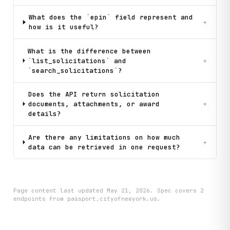
What does the `epin` field represent and
+
how is it useful?
What is the difference between
`list_solicitations` and
+
`search_solicitations`?
Does the API return solicitation
documents, attachments, or award
+
details?
Are there any limitations on how much
+
data can be retrieved in one request?
Page content last updated
May 21, 2026
. Spec covers
2
endpoint
s
from passport.cityofnewyork.us
.