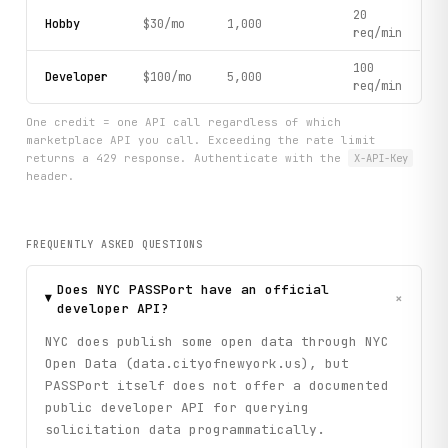
20
Hobby
$30/mo
1,000
req/min
100
Developer
$100/mo
5,000
req/min
One credit = one API call regardless of which
marketplace API you call. Exceeding the rate limit
returns a 429 response. Authenticate with the
X-API-Key
header.
FREQUENTLY ASKED QUESTIONS
Does NYC PASSPort have an official
+
developer API?
NYC does publish some open data through NYC
Open Data (data.cityofnewyork.us), but
PASSPort itself does not offer a documented
public developer API for querying
solicitation data programmatically.