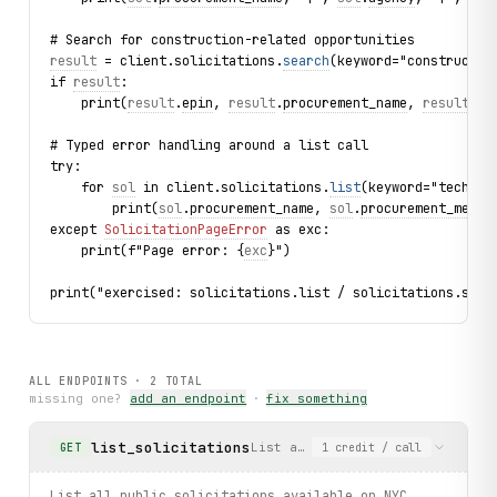
# Search for construction-related opportunities
result
 = client.solicitations.
search
(keyword="constructio
if 
result
:
    print(
result
.
epin
, 
result
.
procurement_name
, 
result
.
in
# Typed error handling around a list call
try:
    for 
sol
 in client.solicitations.
list
(keyword="technol
        print(
sol
.
procurement_name
, 
sol
.
procurement_metho
except 
SolicitationPageError
 as exc:
    print(f"Page error: {
exc
}")
print("exercised: solicitations.list / solicitations.sear
ALL ENDPOINTS ·
2
TOTAL
missing one?
add an endpoint
·
fix something
list_solicitations
List all public solicitations a
GET
1
credit
/ call
List all public solicitations available on NYC