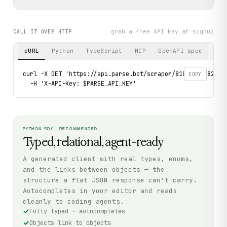
grab a free API key at signup
CALL IT OVER HTTP
cURL
Python
TypeScript
MCP
OpenAPI spec
curl -X GET 'https://api.parse.bot/scraper/818a1929-82b5-4
COPY
  -H 'X-API-Key: $PARSE_API_KEY'
PYTHON SDK · RECOMMENDED
Typed, relational, agent-ready
A generated client with real types, enums,
and the links between objects — the
structure a flat JSON response can't carry.
Autocompletes in your editor and reads
cleanly to coding agents.
Fully typed · autocompletes
Objects link to objects