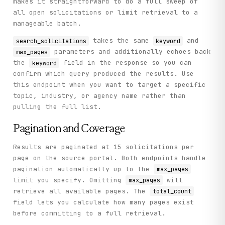
makes it straightforward to do a full sweep of
all open solicitations or limit retrieval to a
manageable batch.
takes the same
and
search_solicitations
keyword
parameters and additionally echoes back
max_pages
the
field in the response so you can
keyword
confirm which query produced the results. Use
this endpoint when you want to target a specific
topic, industry, or agency name rather than
pulling the full list.
Pagination and Coverage
Results are paginated at 15 solicitations per
page on the source portal. Both endpoints handle
pagination automatically up to the
max_pages
limit you specify. Omitting
will
max_pages
retrieve all available pages. The
total_count
field lets you calculate how many pages exist
before committing to a full retrieval.