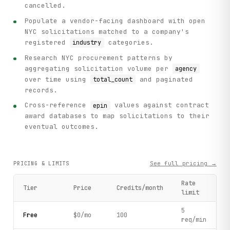
cancelled.
Populate a vendor-facing dashboard with open
NYC solicitations matched to a company's
registered
categories.
industry
Research NYC procurement patterns by
aggregating solicitation volume per
agency
over time using
and paginated
total_count
records.
Cross-reference
values against contract
epin
award databases to map solicitations to their
eventual outcomes.
See full pricing →
PRICING & LIMITS
Rate
Tier
Price
Credits/month
limit
5
Free
$0/mo
100
req/min