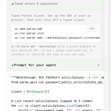
Typed errors & pagination
Typed Python client. Set up the SDK in your uv
project, then pull this API’s typed client:
uv add parse-sdk

COPY
uv run parse init

uv run parse add --marketplace passport-cityofnewyork-u
uv run parse add --marketplace
pulls a pinned snapshot of
this canonical API — it won’t change underneath you. To
customize it, subscribe and swap to your own copy.
Prompt for your agent
"""Walkthrough: NYC PASSPort solicitations — browse and s
COPY
from parse_apis.nyc_passport_public_solicitations_api imp
client = 
NYCPassport
()
# List recent solicitations (capped to 5 items)
for 
sol
 in client.solicitations.
list
(limit=5):
    print(
sol
.
procurement_name
, "|", 
sol
.
agency
, "|", 
sol