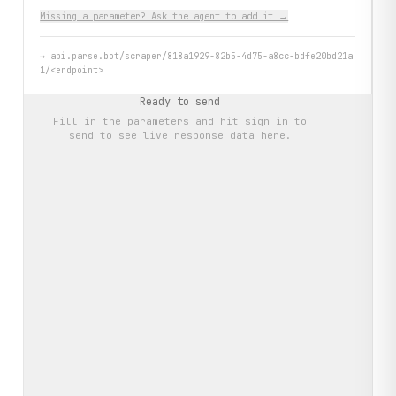
Missing a parameter? Ask the agent to add it →
→
api.parse.bot/scraper/818a1929-82b5-4d75-a8cc-bdfe20bd21a
1/<endpoint>
Ready to send
Fill in the parameters and hit
sign in to
send
to see live response data here.