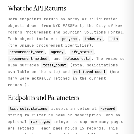
    "status": "success"

  }

What the API Returns
}
Both endpoints return an array of solicitation
objects drawn from NYC PASSPort, the City of New
York's Procurement and Sourcing Solutions Portal.
Each object includes:
,
,
program
industry
epin
(the unique procurement identifier),
,
,
,
procurement_name
agency
rfx_status
, and
. The response
procurement_method
release_date
also surfaces
(total solicitations
total_count
available on the site) and
(how
retrieved_count
many were actually fetched in the current
request).
Endpoints and Parameters
accepts an optional
list_solicitations
keyword
string to filter by name or description, and an
optional
integer to cap how many pages
max_pages
are fetched — each page holds 15 records. This