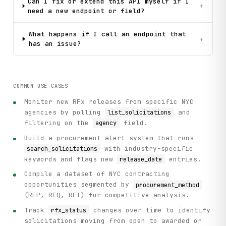
Can I fix or extend this API myself if I
+
need a new endpoint or field?
What happens if I call an endpoint that
+
has an issue?
COMMON USE CASES
Monitor new RFx releases from specific NYC
agencies by polling
and
list_solicitations
filtering on the
field.
agency
Build a procurement alert system that runs
with industry-specific
search_solicitations
keywords and flags new
entries.
release_date
Compile a dataset of NYC contracting
opportunities segmented by
procurement_method
(RFP, RFQ, RFI) for competitive analysis.
Track
changes over time to identify
rfx_status
solicitations moving from open to awarded or