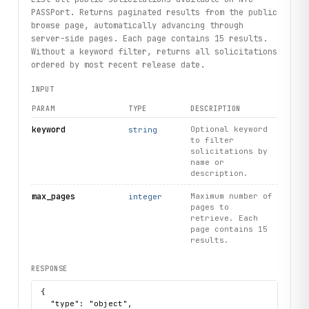
PASSPort. Returns paginated results from the public
browse page, automatically advancing through
server-side pages. Each page contains 15 results.
Without a keyword filter, returns all solicitations
ordered by most recent release date.
INPUT
PARAM
TYPE
DESCRIPTION
keyword
Optional keyword
string
to filter
solicitations by
name or
description.
max_pages
Maximum number of
integer
pages to
retrieve. Each
page contains 15
results.
RESPONSE
{

  "type": "object",
