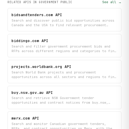
See all →
RELATED APIS
IN GOVERNMENT PUBLIC
bidsandtenders.com API
Search and discover public bid opportunities across
Canada and the USA to find relevant procurement
projects for your business. Access real-time tender
data from the bids&tenders eProcurement platform to
identify and pursue new contract opportunities.
biddingo.com API
Search and filter government procurement bids and
RFPs across different regions and categories to find
relevant opportunities. Access detailed project
descriptions and bid information to help you
discover and evaluate contracting opportunities that
projects.worldbank.org API
match your business needs.
Search World Bank projects and procurement
opportunities across all sectors and regions to find
funding information and active tenders. Retrieve
detailed project information, funding breakdowns,
and procurement notices.
buy.nsw.gov.au API
Search and retrieve NSW Government tender
opportunities and contract notices from buy.nsw,
including detailed information about available
opportunities, supplier hubs, and procurement
categories. Filter opportunities by category and
merx.com API
discover top procurement deals in real-time to stay
Search and monitor Canadian government tenders,
informed about potential business contracts with the
RFPs, and contract opportunities on Merx, with the