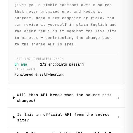
gives you a stable contract over a source
that never promised one, and keeps it
current. Need a new endpoint or field? You
can
revise it yourself in plain English
and
the agent rebuilds it against the live site
in minutes — contributing the change back
to the shared API is free.
LAST VERIFIED
LATEST CHECK
5h ago
2
/
2
endpoint
s
passing
MAINTENANCE
Monitored & self-healing
Will this API break when the source site
+
changes?
Is this an official API from the source
+
site?