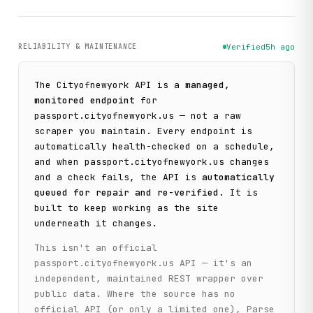
RELIABILITY & MAINTENANCE
Verified
5h ago
The
Cityofnewyork
API is a
managed,
monitored endpoint
for
passport.cityofnewyork.us
— not a raw
scraper you maintain. Every endpoint is
automatically health-checked on a schedule,
and when
passport.cityofnewyork.us
changes
and a check fails, the API is
automatically
queued for repair and re-verified
. It is
built to keep working as the site
underneath it changes.
This isn't an official
passport.cityofnewyork.us
API — it's an
independent, maintained REST wrapper over
public data. Where the source has no
official API (or only a limited one), Parse