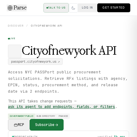
Parse
LOG IN
GET STARTED
TALK TO US
DISCOVER
/
CITYOFNEWYORK
API
LIVE
Cityofnewyork
API
passport.cityofnewyork.us
↗
Access NYC PASSPort public procurement
solicitations. Retrieve RFx listings with agency,
EPIN, status, procurement method, and release
date via 2 endpoints.
This API takes change requests —
ask its agent to add endpoints, fields, or filters
.
GOVERNMENT PUBLIC
B2B DIRECTORY
FINANCE
MCP
Subscribe
verified
5h ago
ENDPOINT HEALTH