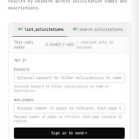
results by keyword across solicitation names and
descriptions.
list_solicitations
search_solicitations
GET
GET
This call
— charged only on
1
credit
/ call
costs
success
TRY IT
keyword
Optional keyword to filter solicitations by name or
description.
max_pages
Maximum number of pages to retrieve. Each page contains 15
results.
Sign in to send