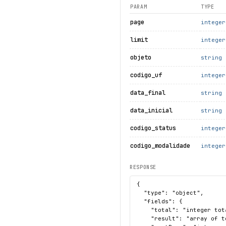
PARAM
TYPE
page
integer
limit
integer
objeto
string
codigo_uf
integer
data_final
string
data_inicial
string
codigo_status
integer
codigo_modalidade
integer
RESPONSE
{

  "type": "object",

  "fields": {

    "total": "integer tot
    "result": "array of t