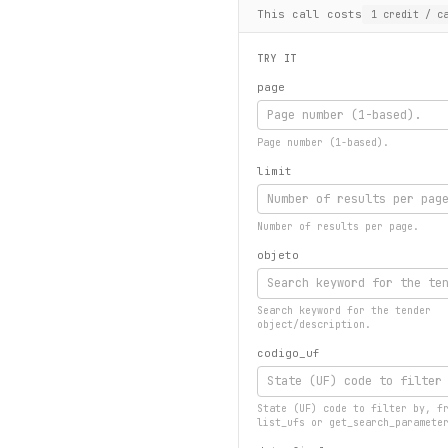
This call costs
1
credit
/ ca
TRY IT
page
Page number (1-based).
limit
Number of results per page.
objeto
Search keyword for the tender
object/description.
codigo_uf
State (UF) code to filter by, f
list_ufs or get_search_paramete