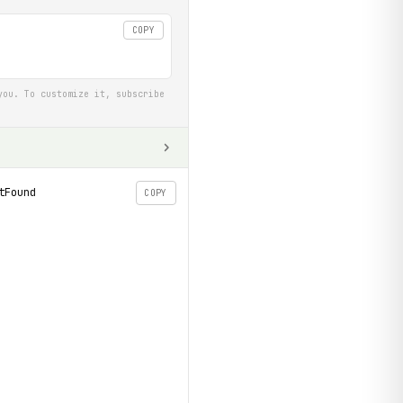
COPY
you. To customize it, subscribe
tFound
COPY