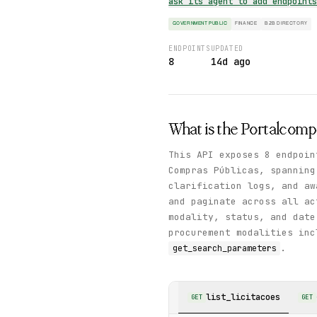
ask its agent to add endpoint
GOVERNMENT PUBLIC
FINANCE
B2B DIRECTORY
ENDPOINTS
UPDATED
8
14d ago
What is the
Portalcomp
This API exposes 8 endpoin
Compras Públicas, spanning
clarification logs, and a
and paginate across all ac
modality, status, and date
procurement modalities inc
.
get_search_parameters
list_licitacoes
GET
GET