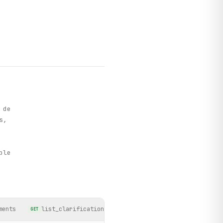
 de
s,
h
ple
ments
list_clarifications
list_licitacao_winners
GET
GET