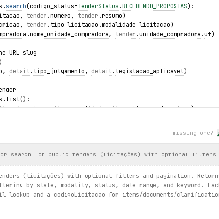
s.
search
(codigo_status=
TenderStatus
.
RECEBENDO_PROPOSTAS
):
itacao
, 
tender
.
numero
, 
tender
.
resumo
)
cricao
, 
tender
.
tipo_licitacao
.
modalidade_licitacao
)
mpradora
.
nome_unidade_compradora
, 
tender
.
unidade_compradora
.
uf
)
he URL slug
)
o
, 
detail
.
tipo_julgamento
, 
detail
.
legislacao_aplicavel
)
ender
s.list():
item.descricao, item.quantidade, item.situacao.descricao)
ts
missing one?
ents.list():
.tipo, doc.url)
 or search for public tenders (licitações) with optional filters
 items)
nners.list():
enders (licitações) with optional filters and pagination. Return
, winner.descricao, winner.melhor_lance)
ltering by state, modality, status, date range, and keyword. Eac
il lookup and a codigoLicitacao for items/documents/clarificatio