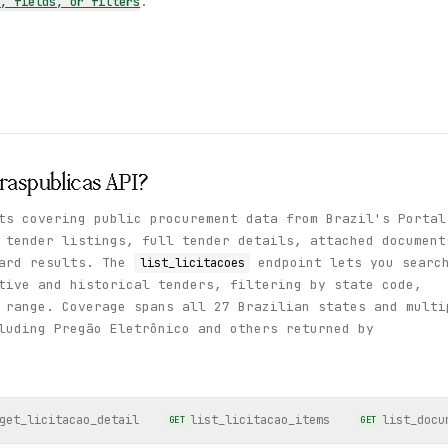
s, fields, or filters
.
raspublicas
API?
ts covering public procurement data from Brazil's Portal
 tender listings, full tender details, attached document
ward results. The
endpoint lets you searc
list_licitacoes
tive and historical tenders, filtering by state code,
 range. Coverage spans all 27 Brazilian states and multi
luding Pregão Eletrônico and others returned by
get_licitacao_detail
list_licitacao_items
list_docu
GET
GET