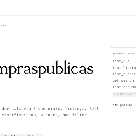
API
ENDPOINT HEAL
list_ufs
mpraspublicas
list_licita
list_clarif
get_search_
list_docume
+
3
more endp
3
/
8
passing 
nder data via 8 endpoints: listings, full
 clarifications, winners, and filter
s —