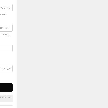
ormat.
 format.
gent to