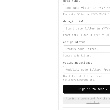
data_final
End date filter in YYYY-MM-DD f
data_inicial
Start date filter in YYYY-MM-DD
codigo_status
Status code filter.
codigo_modalidade
Modality code filter, from
get_search_parameters.
Sign in to send
Missing a parameter? Ask the a
add it →