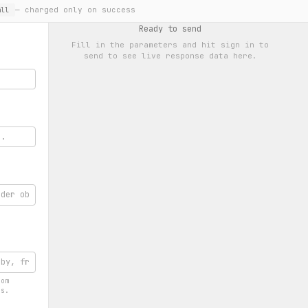
— charged only on success
ll
Ready to send
Fill in the parameters and hit
sign in to
send
to see live response data here.
rom
rs.