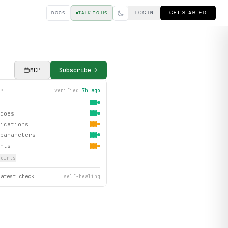
LOG IN
GET STARTED
DOCS
TALK TO US
MCP
Subscribe
verified
7h ago
TH
coes
ications
parameters
nts
oint
s
latest check
self-healing