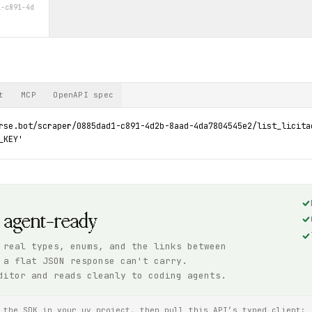
1-c891-4d
t
MCP
OpenAPI spec
rse.bot/scraper/0885dad1-c891-4d2b-8aad-4da7804545e2/list_licita
_KEY'
, agent-ready
 real types, enums, and the links between
 a flat JSON response can't carry.
ditor and reads cleanly to coding agents.
 the SDK in your uv project, then pull this API’s typed client: