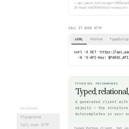
→
api.parse.bot/scraper/0885dad
2b-8aad-4da7804545e2/<endpoint>
CALL IT OVER HTTP
cURL
Python
TypeScrip
curl -X GET 'https://api.pa
  -H 'X-API-Key: $PARSE_API
PYTHON SDK · RECOMMENDED
Typed, relational
A generated client with
objects — the structure
ON THIS PAGE
Autocompletes in your e
Playground
Call over HTTP
Typed Python client. Set up