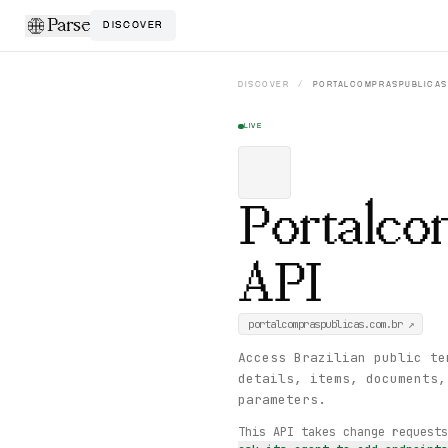
Parse
DISCOVER
DISCOVER
/
PORTALCOMPRASPUBLICAS
LIVE
Portalco
API
portalcompraspublicas.com.br
↗
Access Brazilian public te
details, items, documents,
parameters.
This API takes change request