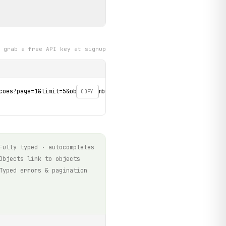
grab a free API key at signup
coes?page=1&limit=5&objeto=ambulancia&data_final=2026-08-06&data_
COPY
Fully typed · autocompletes
Objects link to objects
Typed errors & pagination