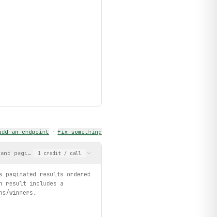
add an endpoint
·
fix something
 and pagination. Returns paginated results ordered by most recen
1
credit
/ call
s paginated results ordered
h result includes a
ns/winners.