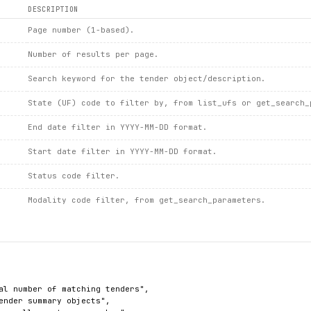
DESCRIPTION
Page number (1-based).
Number of results per page.
Search keyword for the tender object/description.
State (UF) code to filter by, from list_ufs or get_search_
End date filter in YYYY-MM-DD format.
Start date filter in YYYY-MM-DD format.
Status code filter.
Modality code filter, from get_search_parameters.
al number of matching tenders",

ender summary objects",
