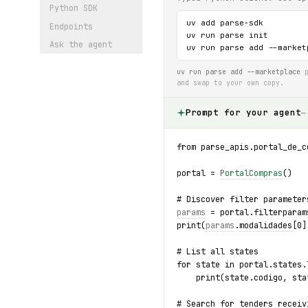
Python SDK
uv add parse-sdk

Endpoints
uv run parse init

Ask the agent
uv run parse add --market
uv run parse add --marketplace
p
and swap to your own copy.
Prompt for your agent
—
from parse_apis.portal_de_c
portal = 
PortalCompras
()
# Discover filter parameter
params
 = portal.filterparam
print(
params
.
modalidades
[0]
# List all states
for state in portal.states.
    print(state.codigo, sta
# Search for tenders receiv