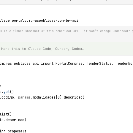
place portalcompraspublicas-com-br-api
ulls a pinned snapshot of this canonical API — it won’t change underneath 
 hand this to Claude Code, Cursor, Codex…
ompras_públicas_api import PortalCompras, TenderStatus, TenderNo
s
s.
get
()
.
codigo
, 
params
.
modalidades
[0].
descricao
)
list():
te.descricao)
ing proposals