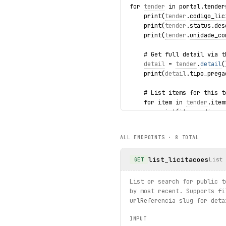
for 
tender
 in portal.tender
    print(
tender
.
codigo_lic
    print(
tender
.
status
.
des
    print(
tender
.
unidade_co
    # Get full detail via t
detail
 = 
tender
.
detail
(
    print(
detail
.
tipo_prega
    # List items for this t
    for item in 
tender
.item
        print(item.codigo, 
    # List attached documen
ALL ENDPOINTS ·
8
TOTAL
    for doc in 
tender
.docum
        print(doc.nome, doc
list_licitacoes
List
GET
    # List winners (awarded
    for winner in 
tender
.wi
List or search for public t
        print(winner.codigo
by most recent. Supports fi
urlReferencia slug for deta
    break
INPUT