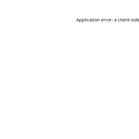
Application error: a
client
-sid