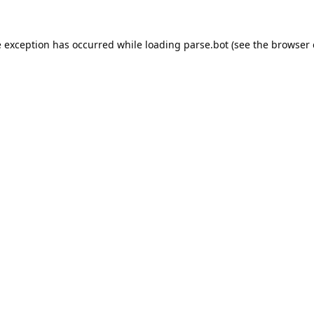
e exception has occurred while loading
parse.bot
(see the
browser 