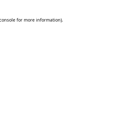
console
for more information).