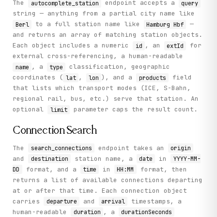
The
endpoint accepts a
autocomplete_station
query
string — anything from a partial city name like
to a full station name like
—
Berl
Hamburg Hbf
and returns an array of matching station objects.
Each object includes a numeric
, an
for
id
extId
external cross-referencing, a human-readable
, a
classification, geographic
name
type
coordinates (
,
), and a
field
lat
lon
products
that lists which transport modes (ICE, S-Bahn,
regional rail, bus, etc.) serve that station. An
optional
parameter caps the result count.
limit
Connection Search
The
endpoint takes an
search_connections
origin
and
station name, a
in
destination
date
YYYY-MM-
format, and a
in
format, then
DD
time
HH:MM
returns a list of available connections departing
at or after that time. Each connection object
carries
and
timestamps, a
departure
arrival
human-readable
, a
duration
durationSeconds