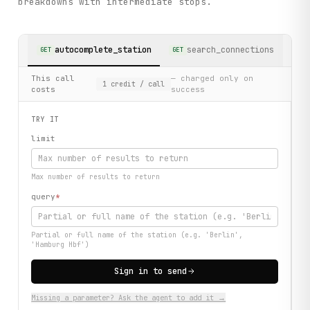
breakdowns with intermediate stops.
autocomplete_station
search_connections
GET
GET
This call
— charged only on
1
credit
/ call
costs
success
TRY IT
limit
Max number of results to return
query
*
Partial or full name of the station (e.g. 'Berlin',
'Hamburg Hbf')
Sign in to send
Missing a parameter? Ask the agent to add it →