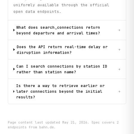
uniformly available through the official
open data endpoints.
What does search_connections return
+
beyond departure and arrival times?
Does the API return real-time delay or
+
disruption information?
Can I search connections by station ID
+
rather than station name?
Is there a way to retrieve earlier or
later connections beyond the initial
+
results?
Page content last updated
May 21, 2026
. Spec covers
2
endpoint
s
from bahn.de
.