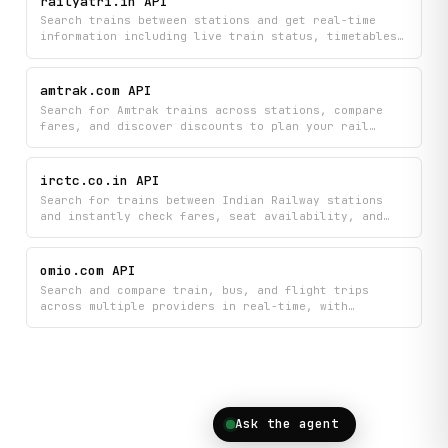
railyatri.in API
visibility into schedules and service disruptions.
Search trains between stations and get real-time
information including live train status, timetables,
seat availability, and PNR confirmation details.
Find the perfect journey by autocompleting station
and train names while checking current availability
amtrak.com API
and train schedules.
Search for Amtrak trains across stations, compare
fares, and discover discounts to plan your rail
journey with current pricing and availability. Get
detailed train information, autocomplete station
names, and find the cheapest routes for your travel
irctc.co.in API
dates.
Search for trains between Indian Railway stations
and instantly check fares, seat availability, and
schedules all in one place. Book your journey with
real-time information about train options and
pricing through IRCTC Railway data.
omio.com API
Search and compare train, bus, and flight trips
across multiple providers in real-time, with
detailed pricing breakdowns and the ability to view
fares across different dates. Find the best deals by
exploring popular destinations, autocompleting
location searches, and analyzing price variations to
plan your ideal journey.
Ask the agent