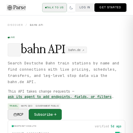
Parse
LOG IN
GET STARTED
TALK TO US
DISCOVER
/
BAHN
API
LIVE
bahn
API
bahn.de
↗
Search Deutsche Bahn train stations by name and
find connections with live pricing, schedules,
transfers, and leg-level stop data via the
bahn.de API.
This API takes change requests —
ask its agent to add endpoints, fields, or filters
.
TRAVEL
MAPS GEO
GOVERNMENT PUBLIC
MCP
Subscribe
verified
5d ago
ENDPOINT HEALTH