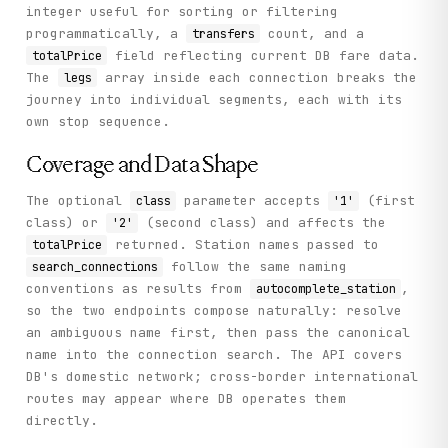
integer useful for sorting or filtering
programmatically, a
count, and a
transfers
field reflecting current DB fare data.
totalPrice
The
array inside each connection breaks the
legs
journey into individual segments, each with its
own stop sequence.
Coverage and Data Shape
The optional
parameter accepts
(first
class
'1'
class) or
(second class) and affects the
'2'
returned. Station names passed to
totalPrice
follow the same naming
search_connections
conventions as results from
,
autocomplete_station
so the two endpoints compose naturally: resolve
an ambiguous name first, then pass the canonical
name into the connection search. The API covers
DB's domestic network; cross-border international
routes may appear where DB operates them
directly.