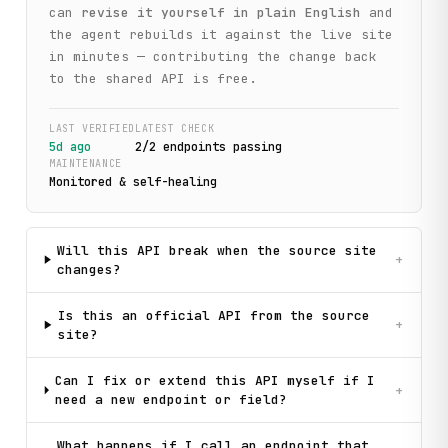
can
revise it yourself in plain English
and
the agent rebuilds it against the live site
in minutes — contributing the change back
to the shared API is free.
LAST VERIFIED
LATEST CHECK
5d ago
2
/
2
endpoint
s
passing
MAINTENANCE
Monitored & self-healing
Will this API break when the source site
+
changes?
Is this an official API from the source
+
site?
Can I fix or extend this API myself if I
+
need a new endpoint or field?
What happens if I call an endpoint that