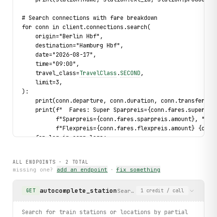
# Search connections with fare breakdown
for conn in client.connections.search(
    origin="Berlin Hbf",
    destination="Hamburg Hbf",
    date="2026-08-17",
    time="09:00",
    travel_class=
TravelClass
.
SECOND
,
    limit=3,
):
    print(conn.departure, conn.duration, conn.transfers)
    print(f"  Fares: Super Sparpreis={conn.fares.super_sp
          f"Sparpreis={conn.fares.sparpreis.amount}, "
          f"Flexpreis={conn.fares.flexpreis.amount} {conn
    for leg in conn.legs:
        print(f"  {leg.train} ({leg.category}): {leg.from
ALL ENDPOINTS ·
2
TOTAL
# Handle station-not-found errors
missing one?
add an endpoint
·
fix something
try:
    result = client.connections.search(
autocomplete_station
Search for train stations or 
GET
1
credit
/ call
        origin="Nonexistent XYZ",
        destination="Hamburg Hbf",
        date="2026-08-17",
Search for train stations or locations by partial