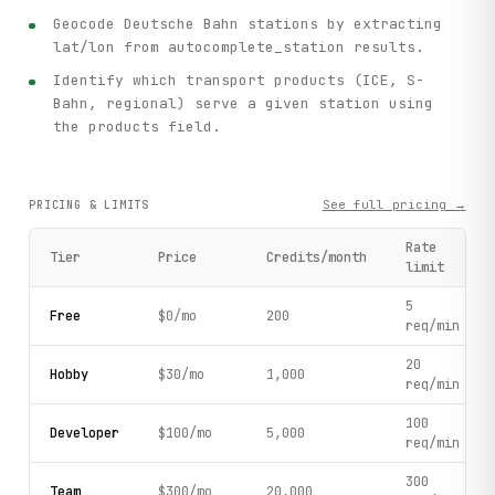
Geocode Deutsche Bahn stations by extracting
lat/lon from autocomplete_station results.
Identify which transport products (ICE, S-
Bahn, regional) serve a given station using
the products field.
See full pricing →
PRICING & LIMITS
Rate
Tier
Price
Credits/month
limit
5
Free
$0/mo
200
req/min
20
Hobby
$30/mo
1,000
req/min
100
Developer
$100/mo
5,000
req/min
300
Team
$300/mo
20,000