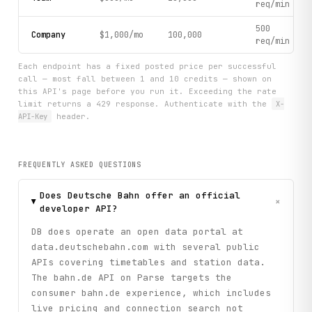
req/min
500
Company
$1,000/mo
100,000
req/min
Each endpoint has a fixed posted price per successful
call — most fall between 1 and 10 credits — shown on
this API's page before you run it. Exceeding the rate
limit returns a 429 response. Authenticate with the
X-
API-Key
header.
FREQUENTLY ASKED QUESTIONS
Does Deutsche Bahn offer an official
+
developer API?
DB does operate an open data portal at
data.deutschebahn.com with several public
APIs covering timetables and station data.
The bahn.de API on Parse targets the
consumer bahn.de experience, which includes
live pricing and connection search not