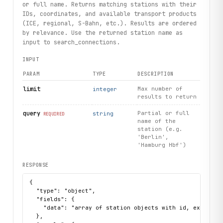
        time="10:00",
or full name. Returns matching stations with their
        limit=1,
IDs, coordinates, and available transport products
    ).first()
(ICE, regional, S-Bahn, etc.). Results are ordered
except 
StationNotFound
 as exc:
by relevance. Use the returned station name as
    print(f"Station not found: {
exc
}")
input to search_connections.
INPUT
print("Exercised: stations.search / connections.search / 
PARAM
TYPE
DESCRIPTION
limit
Max number of
integer
results to return
query
Partial or full
string
REQUIRED
name of the
station (e.g.
'Berlin',
'Hamburg Hbf')
RESPONSE
{

  "type": "object",

  "fields": {

    "data": "array of station objects with id, extId, na
  },
