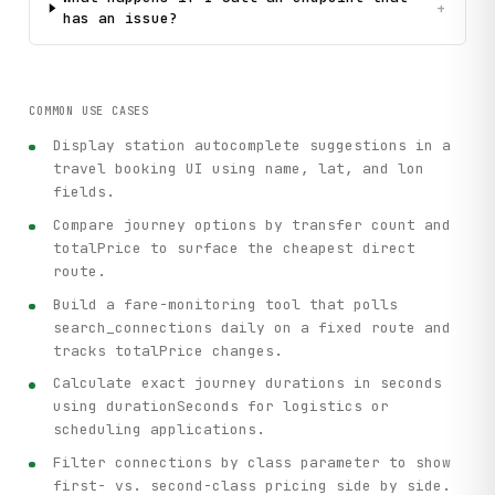
+
has an issue?
COMMON USE CASES
Display station autocomplete suggestions in a
travel booking UI using name, lat, and lon
fields.
Compare journey options by transfer count and
totalPrice to surface the cheapest direct
route.
Build a fare-monitoring tool that polls
search_connections daily on a fixed route and
tracks totalPrice changes.
Calculate exact journey durations in seconds
using durationSeconds for logistics or
scheduling applications.
Filter connections by class parameter to show
first- vs. second-class pricing side by side.