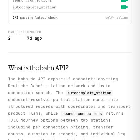
search_connections
autocomplete_station
2
/
2
passing latest check
self-healing
ENDPOINTS
UPDATED
2
7d ago
What is the
bahn
API?
The bahn.de API exposes 2 endpoints covering
Deutsche Bahn's station network and train
connection search. The
autocomplete_station
endpoint resolves partial station names into
structured records with coordinates and transport
product flags, while
returns
search_connections
full journey options between two stations
including per-connection pricing, transfer
counts, duration in seconds, and individual leg