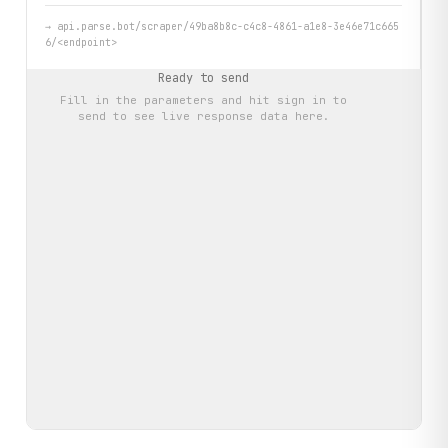
→
api.parse.bot/scraper/49ba8b8c-c4c8-4861-a1e8-3e46e71c665
6/<endpoint>
Ready to send
Fill in the parameters and hit
sign in to
send
to see live response data here.