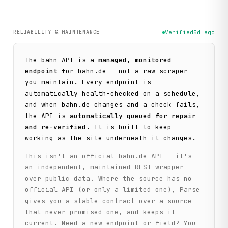
RELIABILITY & MAINTENANCE
Verified
5d ago
The
bahn
API is a
managed, monitored
endpoint
for
bahn.de
— not a raw scraper
you maintain. Every endpoint is
automatically health-checked on a schedule,
and when
bahn.de
changes and a check fails,
the API is
automatically queued for repair
and re-verified
. It is built to keep
working as the site underneath it changes.
This isn't an official
bahn.de
API — it's
an independent, maintained REST wrapper
over public data. Where the source has no
official API (or only a limited one), Parse
gives you a stable contract over a source
that never promised one, and keeps it
current. Need a new endpoint or field? You