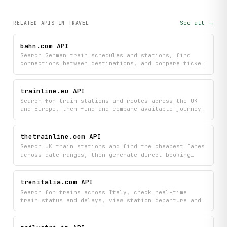
See all →
RELATED APIS
IN TRAVEL
bahn.com API
Search German train schedules and stations, find
connections between destinations, and compare ticket
prices across Deutsche Bahn routes. Get real-time
station information and transit association details
to plan your train journey efficiently.
trainline.eu API
Search for train stations and routes across the UK
and Europe, then find and compare available journeys
with schedules and pricing. Book your ideal train
trip by accessing real-time travel options directly
from Trainline.com.
thetrainline.com API
Search UK train stations and find the cheapest fares
across date ranges, then generate direct booking
links to complete your purchase on Trainline.com.
Get real-time journey information to compare prices
and book your tickets in seconds.
trenitalia.com API
Search for trains across Italy, check real-time
train status and delays, view station departure and
arrival boards, and find available tickets all in
one place. Get live traffic information and detailed
train itineraries to plan your journey with complete