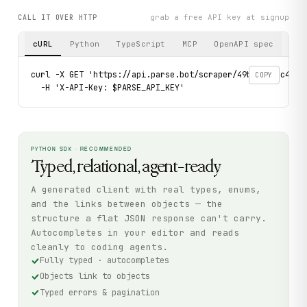
grab a free API key at signup
CALL IT OVER HTTP
cURL
Python
TypeScript
MCP
OpenAPI spec
curl -X GET 'https://api.parse.bot/scraper/49ba8b8c-c4c8-
COPY
  -H 'X-API-Key: $PARSE_API_KEY'
PYTHON SDK · RECOMMENDED
Typed, relational, agent-ready
A generated client with real types, enums,
and the links between objects — the
structure a flat JSON response can't carry.
Autocompletes in your editor and reads
cleanly to coding agents.
Fully typed · autocompletes
Objects link to objects
Typed errors & pagination