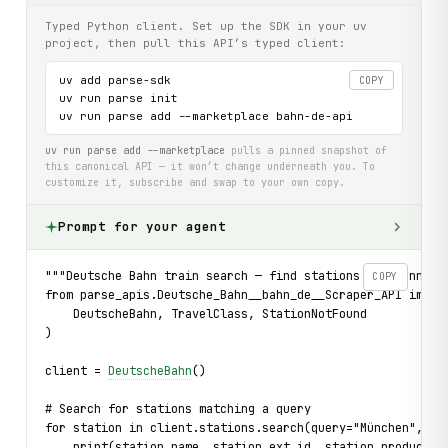
Typed Python client. Set up the SDK in your uv
project, then pull this API’s typed client:
uv add parse-sdk

COPY
uv run parse init

uv run parse add --marketplace bahn-de-api
uv run parse add --marketplace
pulls a pinned snapshot of
this canonical API — it won’t change underneath you. To
customize it, subscribe and swap to your own copy.
Prompt for your agent
"""Deutsche Bahn train search — find stations and connect
COPY
from parse_apis.Deutsche_Bahn__bahn_de__Scraper_API impor
    DeutscheBahn, TravelClass, StationNotFound
)
client = 
DeutscheBahn
()
# Search for stations matching a query
for station in client.stations.search(query="München", li
    print(station.name, station.ext_id, station.products)