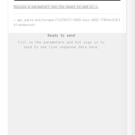
Missing a parameter? Ask the agent to add it →
→
api.parse.bot/scraper/7c178373-f050-44cc-a501-77854e1f2f1
4/<endpoint>
Ready to send
Fill in the parameters and hit
sign in to
send
to see live response data here.