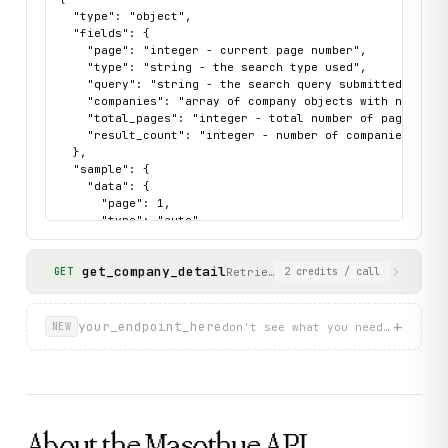
  "type": "object",

  "fields": {

    "page": "integer - current page number",

    "type": "string - the search type used",

    "query": "string - the search query submitted",

    "companies": "array of company objects with name, ta
    "total_pages": "integer - total number of pages avai
    "result_count": "integer - number of companies retur
  },

  "sample": {

    "data": {

      "page": 1,

      "type": "auto",

      "query": "Vinamilk",

      "companies": [

get_company_detail
        {

Retrieve full registration deta
GET
2
credits
/ call
          "name": "CÔNG TY TNHH VINAMILK TÂN SƠN",

          "address": "Số 357 Vườn Lài, Phường Phú Thọ Ho
          "tax_code": "0314539064",

+
your_endpoint_here
don't see what you need? describ
NEW
          "detail_path": "/0314539064-cong-ty-tnhh-vinam
          "representative": "KIỀU LỆ QUYÊN"

        }

      ],

      "total_pages": 5,

      "result_count": 20

About the
Masothue
API
    },
