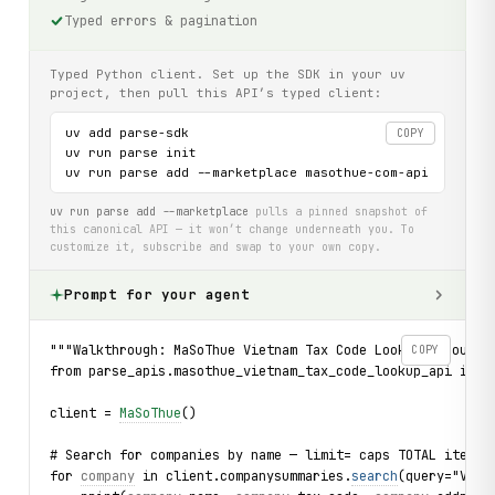
Typed errors & pagination
Typed Python client. Set up the SDK in your uv
project, then pull this API’s typed client:
uv add parse-sdk

COPY
uv run parse init

uv run parse add --marketplace masothue-com-api
uv run parse add --marketplace
pulls a pinned snapshot of
this canonical API — it won’t change underneath you. To
customize it, subscribe and swap to your own copy.
Prompt for your agent
"""Walkthrough: MaSoThue Vietnam Tax Code Lookup — bounde
COPY
from parse_apis.masothue_vietnam_tax_code_lookup_api impo
client = 
MaSoThue
()
# Search for companies by name — limit= caps TOTAL items 
for 
company
 in client.companysummaries.
search
(query="Vina