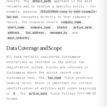
results. The
approach is the most
detail_path
reliable way to resolve a specific entity — for
example, passing
/0314539064-cong-ty-tnhh-vinamilk-
navigates directly to that company's
tan-son
record. The response covers
,
company_name
,
,
,
,
short_name
company_type
status
active_date
,
,
, and
address
tax_address
managed_by
.
main_industry
Data Coverage and Scope
All data reflects registered Vietnamese
enterprises as recorded in the public tax
registration system. Fields are returned in
Vietnamese where the source record uses
Vietnamese text. The
field preserves
tax_code
leading zeros, which is important for correct
identification of entities with codes beginning
in
. The
field follows YYYY-MM-DD
0
active_date
format.