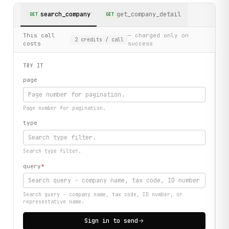
search_company
get_company_detail
GET
GET
This call
— charged only on
2
credits
/ call
costs
success
TRY IT
page
Page number for pagination.
type
Search type filter.
query
*
Search query - company name, tax code, ID number, or
representative name.
Sign in to send