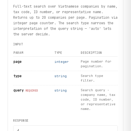
Full-text search over Vietnamese companies by name,
tax code, ID number, or representative name.
Returns up to 20 companies per page. Pagination via
integer page counter. The search type narrows the
interpretation of the query string — 'auto' lets
the server decide.
INPUT
PARAM
TYPE
DESCRIPTION
page
Page number for
integer
pagination.
type
Search type
string
filter.
query
Search query -
string
REQUIRED
company name, tax
code, ID number,
or representative
name.
RESPONSE
{
