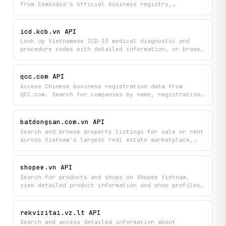
from Cambodia's official business registry,
including company profiles, director details, and
registered addresses for corporations, partnerships,
and sole proprietorships. Instantly access verified
icd.kcb.vn API
business entity data to verify company credentials,
Look up Vietnamese ICD-10 medical diagnostic and
find ownership details, and conduct due diligence on
procedure codes with detailed information, or browse
Cambodian businesses.
the complete hierarchy of all available codes in the
system. Quickly find the specific clinical codes you
need for medical records, billing, or healthcare
qcc.com API
documentation.
Access Chinese business registration data from
QCC.com. Search for companies by name, registration
number, or credit code, and retrieve full company
profiles including legal representative, industry,
and registration authority details.
batdongsan.com.vn API
Search and browse property listings for sale or rent
across Vietnam's largest real estate marketplace,
view detailed property information, explore
development projects, and stay updated with the
latest real estate news. Access comprehensive real
shopee.vn API
estate data including property specifics, project
Search for products and shops on Shopee Vietnam,
details, and market insights all in one place.
view detailed product information and shop profiles,
and get search suggestions to discover items. Find
everything you need with access to product listings,
pricing, descriptions, and merchant details from
rekvizitai.vz.lt API
Vietnam's leading marketplace.
Search and access detailed information about