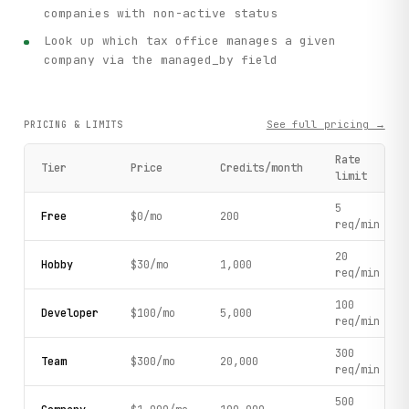
companies with non-active status
Look up which tax office manages a given
company via the managed_by field
See full pricing →
PRICING & LIMITS
Rate
Tier
Price
Credits/month
limit
5
Free
$0/mo
200
req/min
20
Hobby
$30/mo
1,000
req/min
100
Developer
$100/mo
5,000
req/min
300
Team
$300/mo
20,000
req/min
500