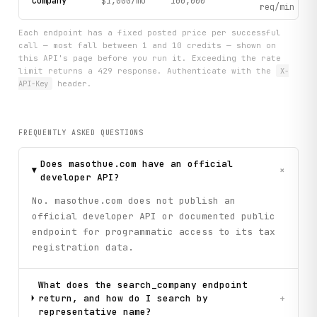
Company
$1,000/mo
100,000
req/min
Each endpoint has a fixed posted price per successful
call — most fall between 1 and 10 credits — shown on
this API's page before you run it. Exceeding the rate
limit returns a 429 response. Authenticate with the
X-
API-Key
header.
FREQUENTLY ASKED QUESTIONS
Does masothue.com have an official
+
developer API?
No. masothue.com does not publish an
official developer API or documented public
endpoint for programmatic access to its tax
registration data.
What does the search_company endpoint
return, and how do I search by
+
representative name?