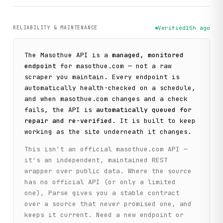
RELIABILITY & MAINTENANCE
Verified
15h ago
The
Masothue
API is a
managed, monitored
endpoint
for
masothue.com
— not a raw
scraper you maintain. Every endpoint is
automatically health-checked on a schedule,
and when
masothue.com
changes and a check
fails, the API is
automatically queued for
repair and re-verified
. It is built to keep
working as the site underneath it changes.
This isn't an official
masothue.com
API —
it's an independent, maintained REST
wrapper over public data. Where the source
has no official API (or only a limited
one), Parse gives you a stable contract
over a source that never promised one, and
keeps it current. Need a new endpoint or