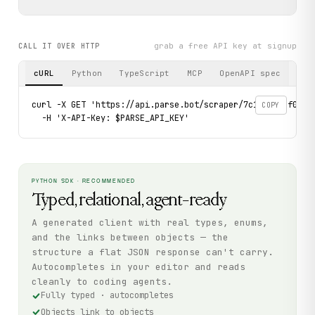
grab a free API key at signup
CALL IT OVER HTTP
cURL
Python
TypeScript
MCP
OpenAPI spec
curl -X GET 'https://api.parse.bot/scraper/7c178373-f050-
COPY
  -H 'X-API-Key: $PARSE_API_KEY'
PYTHON SDK · RECOMMENDED
Typed, relational, agent-ready
A generated client with real types, enums,
and the links between objects — the
structure a flat JSON response can't carry.
Autocompletes in your editor and reads
cleanly to coding agents.
Fully typed · autocompletes
Objects link to objects