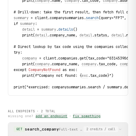
    print(
company
.
name
, 
company
.
tax_code
, 
company
.
address
# Drill-down: take the first result, then fetch full deta
summary
 = client.companysummaries.
search
(query="FPT", lim
if 
summary
:
detail
 = 
summary
.
details
()
    print(
detail
.
company_name
, 
detail
.
status
, 
detail
.
repr
# Direct lookup by tax code using the companies collectio
try:
company
 = client.companies.get(tax_code="0314539064")
    print(
company
.company_name, 
company
.
tax_code
, 
company
except 
CompanyNotFound
 as exc:
    print(f"Company not found: {
exc
.tax_code}")
print("exercised: companysummaries.search / summary.detai
ALL ENDPOINTS ·
2
TOTAL
missing one?
add an endpoint
·
fix something
search_company
Full-text search over Vietnamese com
GET
2
credits
/ call