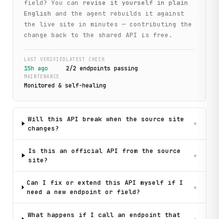
field? You can
revise it yourself in plain
English
and the agent rebuilds it against
the live site in minutes — contributing the
change back to the shared API is free.
LAST VERIFIED
LATEST CHECK
15h ago
2
/
2
endpoint
s
passing
MAINTENANCE
Monitored & self-healing
Will this API break when the source site
+
changes?
Is this an official API from the source
+
site?
Can I fix or extend this API myself if I
+
need a new endpoint or field?
What happens if I call an endpoint that