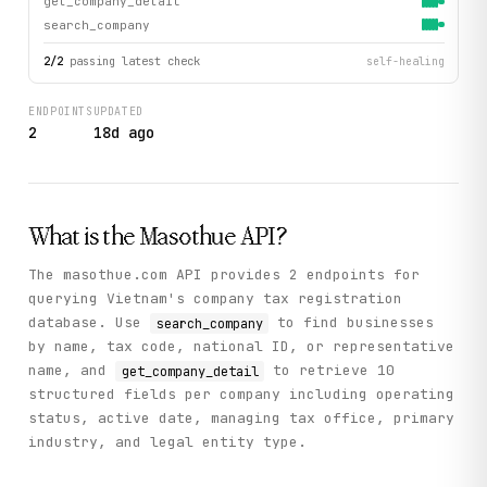
get_company_detail
search_company
2
/
2
passing latest check
self-healing
ENDPOINTS
UPDATED
2
18d ago
What is the
Masothue
API?
The masothue.com API provides 2 endpoints for
querying Vietnam's company tax registration
database. Use
to find businesses
search_company
by name, tax code, national ID, or representative
name, and
to retrieve 10
get_company_detail
structured fields per company including operating
status, active date, managing tax office, primary
industry, and legal entity type.