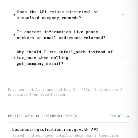
Does the API return historical or
+
dissolved company records?
Is contact information like phone
+
numbers or email addresses returned?
Why should I use detail_path instead of
tax_code when calling
+
get_company_detail?
Page content last updated
May 21, 2026
. Spec covers
2
endpoint
s
from masothue.com
.
See all →
RELATED APIS
IN GOVERNMENT PUBLIC
businessregistration.moc.gov.kh API
Search and retrieve detailed business information