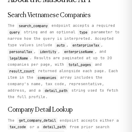
    "status": "success"

  }

}
Search Vietnamese Companies
The
endpoint accepts a required
search_company
string and an optional
parameter to
query
type
narrow how the query is interpreted. Accepted
type values include
,
,
auto
enterpriseTax
,
,
, and
personalTax
identity
enterpriseName
. Results are paginated at up to 20
legalName
companies per page, with
and
total_pages
returned alongside each page. Each
result_count
item in the
array includes the
companies
company's name, tax code, representative,
address, and a
string used to fetch
detail_path
the full profile.
Company Detail Lookup
The
endpoint accepts either a
get_company_detail
or a
from prior search
tax_code
detail_path