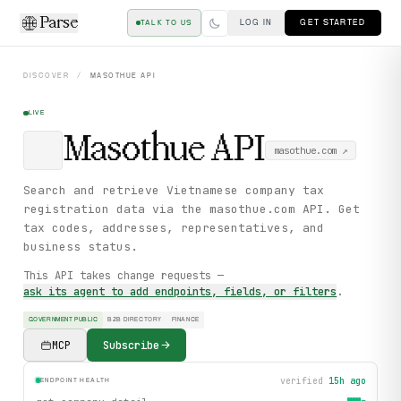
Parse
LOG IN
GET STARTED
TALK TO US
DISCOVER
/
MASOTHUE
API
LIVE
Masothue
API
masothue.com
↗
Search and retrieve Vietnamese company tax
registration data via the masothue.com API. Get
tax codes, addresses, representatives, and
business status.
This API takes change requests —
ask its agent to add endpoints, fields, or filters
.
GOVERNMENT PUBLIC
B2B DIRECTORY
FINANCE
MCP
Subscribe
verified
15h ago
ENDPOINT HEALTH