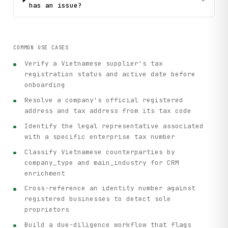
+
has an issue?
COMMON USE CASES
Verify a Vietnamese supplier's tax
registration status and active date before
onboarding
Resolve a company's official registered
address and tax address from its tax code
Identify the legal representative associated
with a specific enterprise tax number
Classify Vietnamese counterparties by
company_type and main_industry for CRM
enrichment
Cross-reference an identity number against
registered businesses to detect sole
proprietors
Build a due-diligence workflow that flags