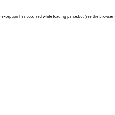
e exception has occurred while loading
parse.bot
(see the
browser 