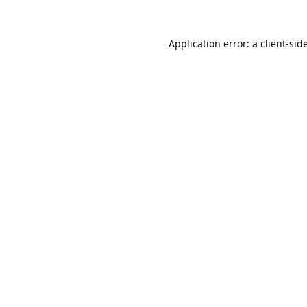
Application error: a
client
-sid