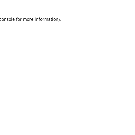
console
for more information).