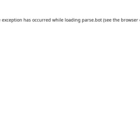
e exception has occurred while loading
parse.bot
(see the
browser 