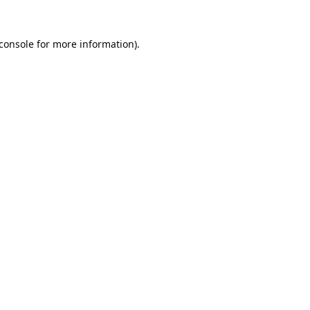
console
for more information).