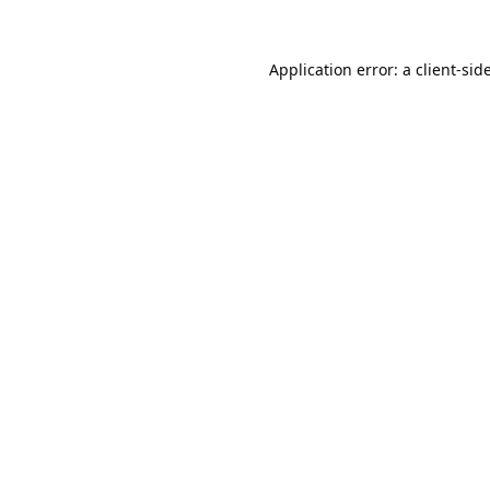
Application error: a
client
-sid