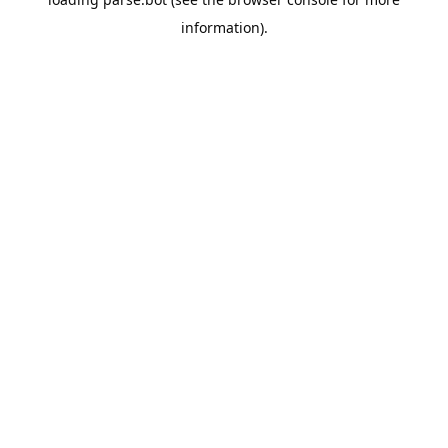
information).