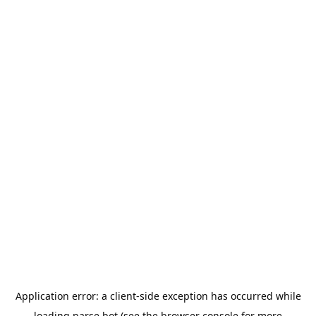
Application error: a
client
-side exception has occurred while
loading
parse.bot
(see the
browser console
for more